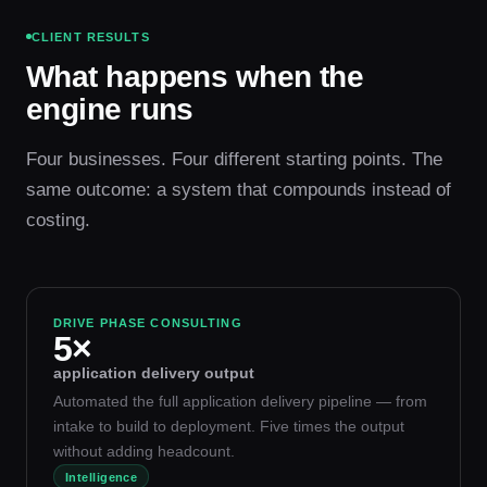
CLIENT RESULTS
What happens when the
engine runs
Four businesses. Four different starting points. The
same outcome: a system that compounds instead of
costing.
DRIVE PHASE CONSULTING
5×
application delivery output
Automated the full application delivery pipeline — from
intake to build to deployment. Five times the output
without adding headcount.
Intelligence