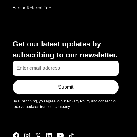
Earn a Referral Fee
Subscribe
Get our latest updates by
subscribing to our newsletter.
Submit
By subscribing, you agree to our Privacy Policy and consent to
receive updates from our company.