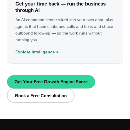
Get your time back — run the business
through AI
An AI command center wired into your own data, plus
agents that handle inbound calls and texts and chase
outbound follow-up — so the work runs without
running you.
Explore Intelligence
Get Your Free Growth Engine Score
Book a Free Consultation