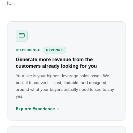
it.
EXPERIENCE
REVENUE
Generate more revenue from the
customers already looking for you
Your site is your highest-leverage sales asset. We
build it to convert — fast, findable, and designed
around what your buyers actually need to see to say
yes.
Explore Experience