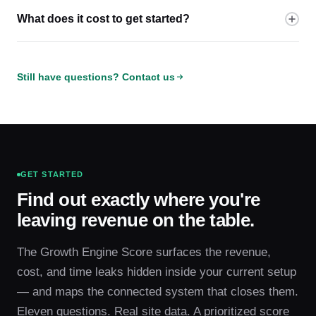
What does it cost to get started?
Still have questions? Contact us
GET STARTED
Find out exactly where you're
leaving revenue on the table.
The Growth Engine Score surfaces the revenue,
cost, and time leaks hidden inside your current setup
— and maps the connected system that closes them.
Eleven questions. Real site data. A prioritized score