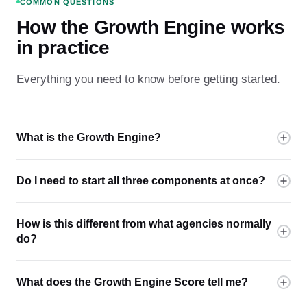
COMMON QUESTIONS
How the Growth Engine works
in practice
Everything you need to know before getting started.
What is the Growth Engine?
Do I need to start all three components at once?
How is this different from what agencies normally
do?
What does the Growth Engine Score tell me?