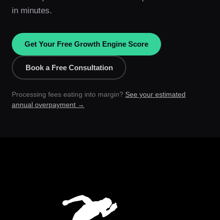
in minutes.
Get Your Free Growth Engine Score
Book a Free Consultation
Processing fees eating into margin?
See your estimated
annual overpayment →