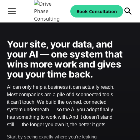
Book Consultation
Your site, your data, and
your AI — one system that
wins more work and gives
you your time back.
AI can only help a business it can actually reach.
Most companies are a pile of disconnected tools
it can't touch. We build the owned, connected
system underneath — so the AI you adopt finally
has something to work with. And it doesn't stand
still — the longer you own it, the better it gets.
Start by seeing exactly where you're leaking