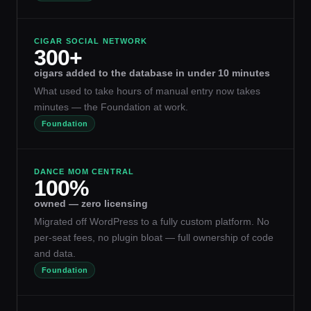
CIGAR SOCIAL NETWORK
300+
cigars added to the database in under 10 minutes
What used to take hours of manual entry now takes
minutes — the Foundation at work.
Foundation
DANCE MOM CENTRAL
100%
owned — zero licensing
Migrated off WordPress to a fully custom platform. No
per-seat fees, no plugin bloat — full ownership of code
and data.
Foundation