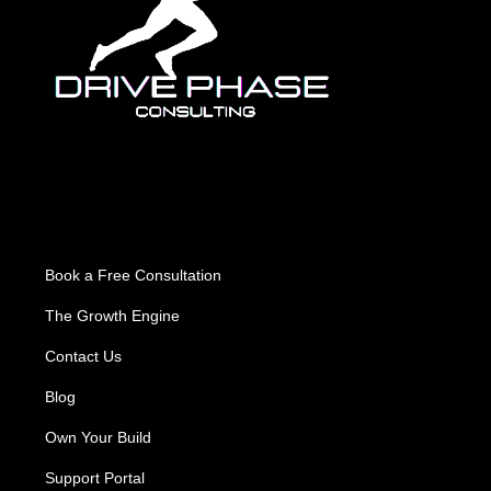
About Us
Book a Free Consultation
The Growth Engine
Contact Us
Blog
Own Your Build
Support Portal