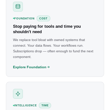
FOUNDATION
COST
Stop paying for tools and time you
shouldn't need
We replace tool bloat with owned systems that
connect. Your data flows. Your workflows run.
Subscriptions drop — often enough to fund the next
component.
Explore Foundation
INTELLIGENCE
TIME