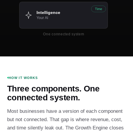
Time
Intelligence
Your AI
One connected system
HOW IT WORKS
Three components. One
connected system.
Most businesses have a version of each component
but not connected. That gap is where revenue, cost,
and time silently leak out. The Growth Engine closes