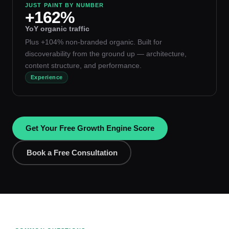
JUST PAINT BY NUMBER
+162%
YoY organic traffic
Plus +104% non-branded organic. Built for
discoverability from the ground up — architecture,
content structure, and performance.
Experience
Get Your Free Growth Engine Score
Book a Free Consultation