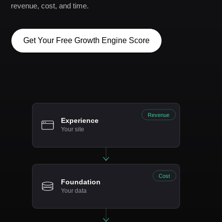
revenue, cost, and time.
Get Your Free Growth Engine Score
Revenue
Experience
Your site
Cost
Foundation
Your data