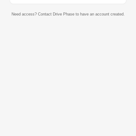
Need access? Contact Drive Phase to have an account created.