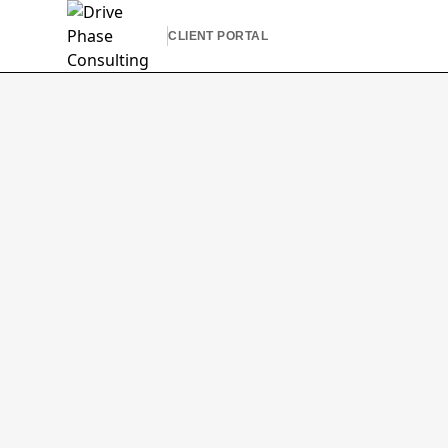
CLIENT PORTAL