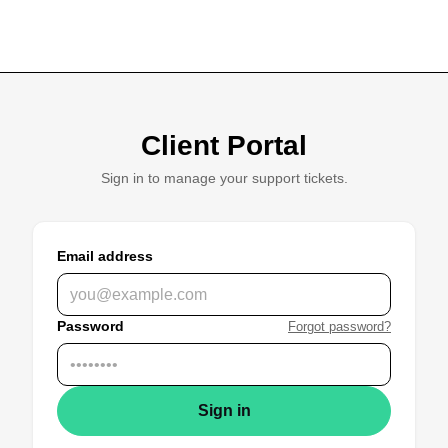
Client Portal
Sign in to manage your support tickets.
Email address
Password
Forgot password?
Sign in