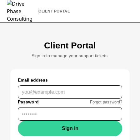
CLIENT PORTAL
Client Portal
Sign in to manage your support tickets.
Email address
Password
Forgot password?
Sign in