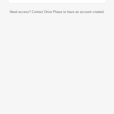
Need access? Contact Drive Phase to have an account created.