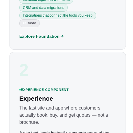
CRM and data migrations
Integrations that connect the tools you keep
+1 more
Explore Foundation
2
EXPERIENCE COMPONENT
Experience
The fast site and app where customers
actually book, buy, and get quotes — not a
brochure.
A site that loads instantly, converts more of the