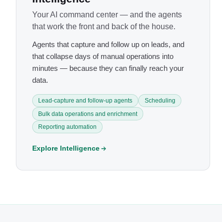
Your AI command center — and the agents
that work the front and back of the house.
Agents that capture and follow up on leads, and
that collapse days of manual operations into
minutes — because they can finally reach your
data.
Lead-capture and follow-up agents
Scheduling
Bulk data operations and enrichment
Reporting automation
Explore Intelligence