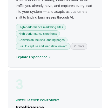
traffic you already have, and captures every lead
into your system — and adapts as customers
shift to finding businesses through AI.
High-performance marketing sites
High-performance storefronts
Conversion-focused landing pages
Built to capture and feed data forward
+1 more
Explore Experience
3
INTELLIGENCE COMPONENT
Intelligence