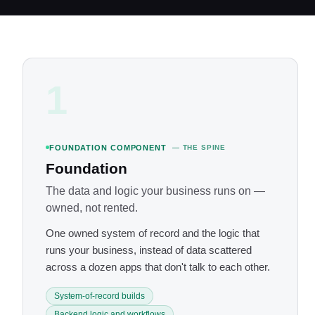
1
FOUNDATION COMPONENT
— THE SPINE
Foundation
The data and logic your business runs on —
owned, not rented.
One owned system of record and the logic that
runs your business, instead of data scattered
across a dozen apps that don't talk to each other.
System-of-record builds
Backend logic and workflows