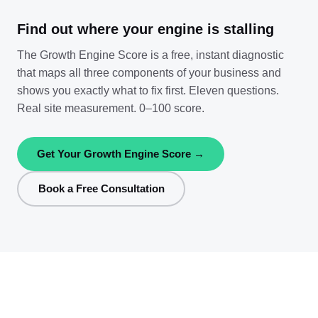
Find out where your engine is stalling
The Growth Engine Score is a free, instant diagnostic
that maps all three components of your business and
shows you exactly what to fix first. Eleven questions.
Real site measurement. 0–100 score.
Get Your Growth Engine Score →
Book a Free Consultation