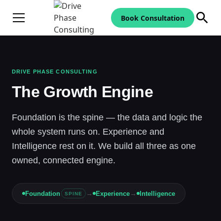
Book Consultation
DRIVE PHASE CONSULTING
The Growth Engine
Foundation is the spine — the data and logic the
whole system runs on. Experience and
Intelligence rest on it. We build all three as one
owned, connected engine.
→
→
Foundation
Experience
Intelligence
SPINE