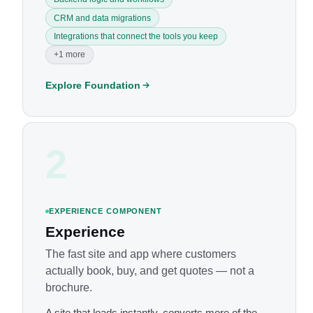
CRM and data migrations
Integrations that connect the tools you keep
+1 more
Explore Foundation
2
EXPERIENCE COMPONENT
Experience
The fast site and app where customers
actually book, buy, and get quotes — not a
brochure.
A site that loads instantly, converts more of the