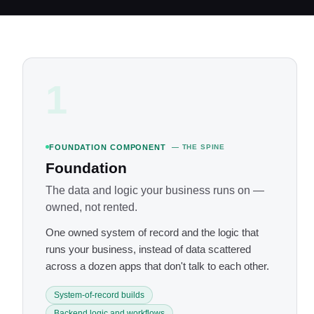
1
FOUNDATION COMPONENT
— THE SPINE
Foundation
The data and logic your business runs on —
owned, not rented.
One owned system of record and the logic that
runs your business, instead of data scattered
across a dozen apps that don't talk to each other.
System-of-record builds
Backend logic and workflows