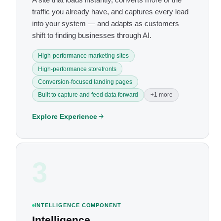
traffic you already have, and captures every lead
into your system — and adapts as customers
shift to finding businesses through AI.
High-performance marketing sites
High-performance storefronts
Conversion-focused landing pages
Built to capture and feed data forward
+1 more
Explore Experience
3
INTELLIGENCE COMPONENT
Intelligence