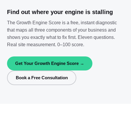
Find out where your engine is stalling
The Growth Engine Score is a free, instant diagnostic
that maps all three components of your business and
shows you exactly what to fix first. Eleven questions.
Real site measurement. 0–100 score.
Get Your Growth Engine Score →
Book a Free Consultation