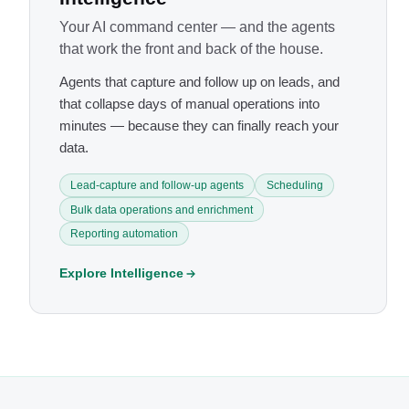
Your AI command center — and the agents
that work the front and back of the house.
Agents that capture and follow up on leads, and
that collapse days of manual operations into
minutes — because they can finally reach your
data.
Lead-capture and follow-up agents
Scheduling
Bulk data operations and enrichment
Reporting automation
Explore Intelligence