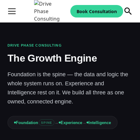
Book Consultation
DRIVE PHASE CONSULTING
The Growth Engine
Foundation is the spine — the data and logic the
whole system runs on. Experience and
Intelligence rest on it. We build all three as one
owned, connected engine.
→
→
Foundation
Experience
Intelligence
SPINE