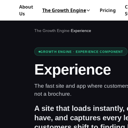
About
C
The Growth Engine
Pricing
Us
S
The Growth Engine
›
Experience
GROWTH ENGINE · EXPERIENCE COMPONENT
Experience
The fast site and app where customer
not a brochure.
A site that loads instantly,
have, and captures every 
customers shift to finding