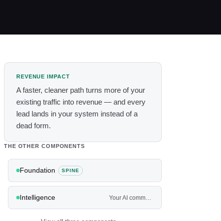
REVENUE IMPACT
A faster, cleaner path turns more of your
existing traffic into revenue — and every
lead lands in your system instead of a
dead form.
THE OTHER COMPONENTS
Foundation
SPINE
Intelligence
Your AI command center — and the agents that work the front and back of the house.