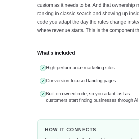
custom as it needs to be. And that ownership
ranking in classic search and showing up ins
code you adapt the day the rules change instead
where revenue starts. This is the component tha
What's included
High-performance marketing sites
Conversion-focused landing pages
Built on owned code, so you adapt fast as
customers start finding businesses through AI
HOW IT CONNECTS