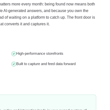
 matters more every month: being found now means both
ide AI-generated answers, and because you own the
 of waiting on a platform to catch up. The front door is
t converts it and captures it.
High-performance storefronts
Built to capture and feed data forward