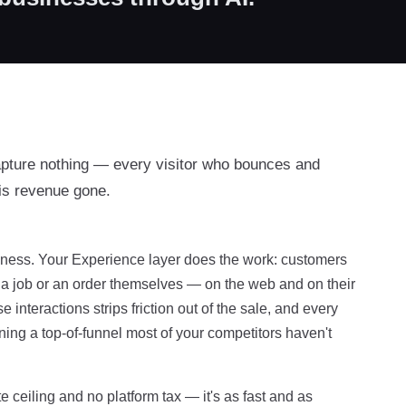
apture nothing — every visitor who bounces and
is revenue gone.
usiness. Your Experience layer does the work: customers
f a job or an order themselves — on the web and on their
interactions strips friction out of the sale, and every
ing a top-of-funnel most of your competitors haven't
e ceiling and no platform tax — it's as fast and as