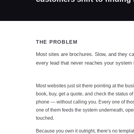
THE PROBLEM
Most sites are brochures. Slow, and they c
every lead that never reaches your system 
Most websites just sit there pointing at the b
book, buy, get a quote, and check the status o
phone — without calling you. Every one of those 
one of them feeds the system underneath, open
touched.
Because you own it outright, there's no templat