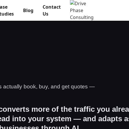
ase
Contact
Blog
tudies
Us
s actually book, buy, and get quotes —
 converts more of the traffic you alre
lead into your system — and adapts a
 businesses through AI.