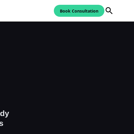
Book Consultation
ady
s