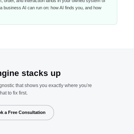
 order, and interaction lands in your owned system of
 of a business AI can run on: how AI finds you, and how
gine stacks up
agnostic that shows you exactly where you're
to fix first.
k a Free Consultation