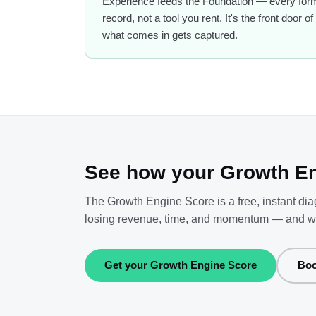
Experience feeds the Foundation — every form,
record, not a tool you rent. It's the front door
what comes in gets captured.
See how your Growth En
The Growth Engine Score is a free, instant di
losing revenue, time, and momentum — and what 
Get your Growth Engine Score
Boo