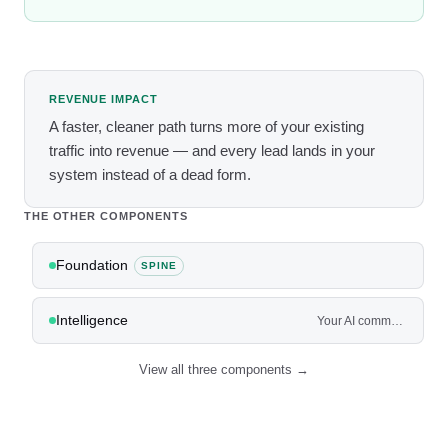
REVENUE IMPACT
A faster, cleaner path turns more of your existing
traffic into revenue — and every lead lands in your
system instead of a dead form.
THE OTHER COMPONENTS
Foundation
SPINE
Intelligence
Your AI command center — and the agents that work the front and back of the house.
View all three components →