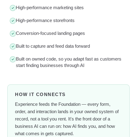
High-performance marketing sites
High-performance storefronts
Conversion-focused landing pages
Built to capture and feed data forward
Built on owned code, so you adapt fast as customers
start finding businesses through AI
HOW IT CONNECTS
Experience feeds the Foundation — every form,
order, and interaction lands in your owned system of
record, not a tool you rent. It's the front door of a
business AI can run on: how AI finds you, and how
what comes in gets captured.