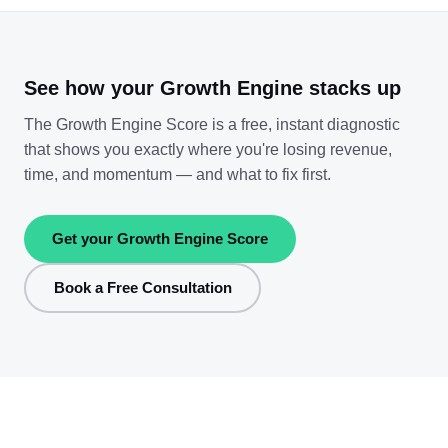
See how your Growth Engine stacks up
The Growth Engine Score is a free, instant diagnostic
that shows you exactly where you're losing revenue,
time, and momentum — and what to fix first.
Get your Growth Engine Score
Book a Free Consultation