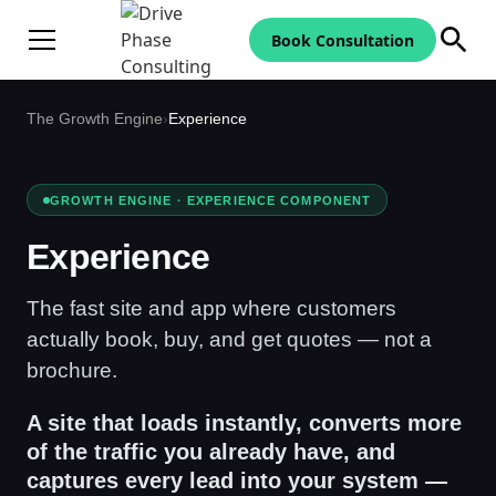
Book Consultation
The Growth Engine
›
Experience
GROWTH ENGINE · EXPERIENCE COMPONENT
Experience
The fast site and app where customers
actually book, buy, and get quotes — not a
brochure.
A site that loads instantly, converts more
of the traffic you already have, and
captures every lead into your system —