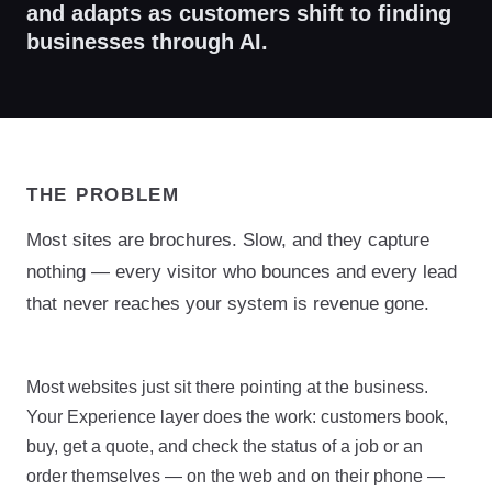
and adapts as customers shift to finding
businesses through AI.
THE PROBLEM
Most sites are brochures. Slow, and they capture
nothing — every visitor who bounces and every lead
that never reaches your system is revenue gone.
Most websites just sit there pointing at the business.
Your Experience layer does the work: customers book,
buy, get a quote, and check the status of a job or an
order themselves — on the web and on their phone —