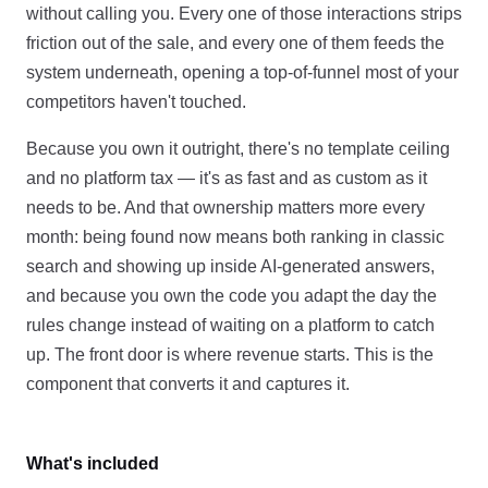
without calling you. Every one of those interactions strips
friction out of the sale, and every one of them feeds the
system underneath, opening a top-of-funnel most of your
competitors haven't touched.
Because you own it outright, there's no template ceiling
and no platform tax — it's as fast and as custom as it
needs to be. And that ownership matters more every
month: being found now means both ranking in classic
search and showing up inside AI-generated answers,
and because you own the code you adapt the day the
rules change instead of waiting on a platform to catch
up. The front door is where revenue starts. This is the
component that converts it and captures it.
What's included