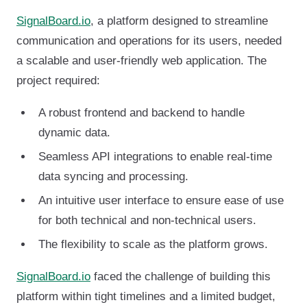
SignalBoard.io
, a platform designed to streamline
communication and operations for its users, needed
a scalable and user-friendly web application. The
project required:
A robust frontend and backend to handle
dynamic data.
Seamless API integrations to enable real-time
data syncing and processing.
An intuitive user interface to ensure ease of use
for both technical and non-technical users.
The flexibility to scale as the platform grows.
SignalBoard.io
faced the challenge of building this
platform within tight timelines and a limited budget,