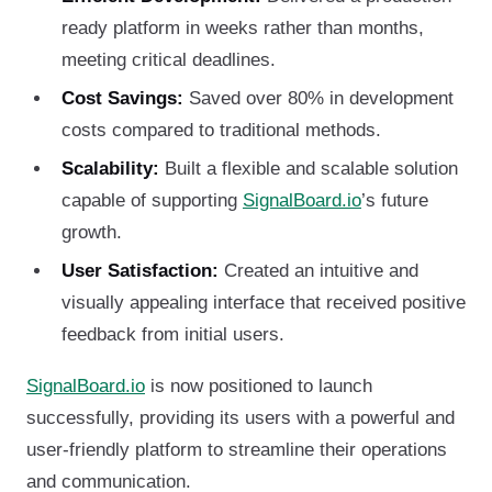
ready platform in weeks rather than months,
meeting critical deadlines.
Cost Savings:
Saved over 80% in development
costs compared to traditional methods.
Scalability:
Built a flexible and scalable solution
capable of supporting
SignalBoard.io
’s future
growth.
User Satisfaction:
Created an intuitive and
visually appealing interface that received positive
feedback from initial users.
SignalBoard.io
is now positioned to launch
successfully, providing its users with a powerful and
user-friendly platform to streamline their operations
and communication.