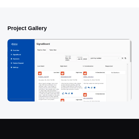
Project Gallery