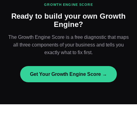
GROWTH ENGINE SCORE
Ready to build your own Growth
Engine?
The Growth Engine Score is a free diagnostic that maps
all three components of your business and tells you
exactly what to fix first.
Get Your Growth Engine Score →