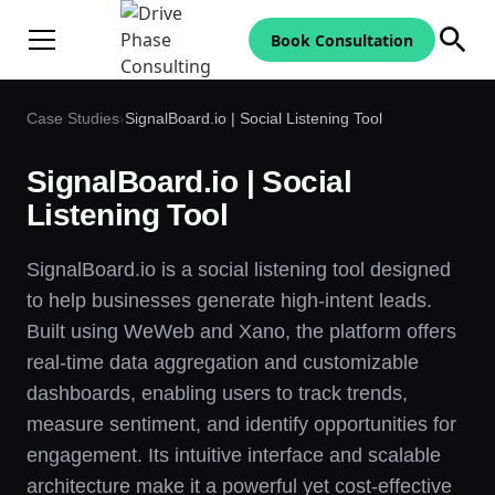
Book Consultation
Case Studies
›
SignalBoard.io | Social Listening Tool
SignalBoard.io | Social
Listening Tool
SignalBoard.io is a social listening tool designed
to help businesses generate high-intent leads.
Built using WeWeb and Xano, the platform offers
real-time data aggregation and customizable
dashboards, enabling users to track trends,
measure sentiment, and identify opportunities for
engagement. Its intuitive interface and scalable
architecture make it a powerful yet cost-effective