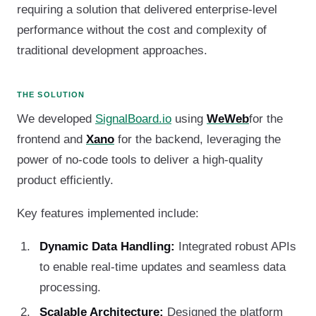
requiring a solution that delivered enterprise-level
performance without the cost and complexity of
traditional development approaches.
THE SOLUTION
We developed
SignalBoard.io
using
WeWeb
for the
frontend and
Xano
for the backend, leveraging the
power of no-code tools to deliver a high-quality
product efficiently.
Key features implemented include:
Dynamic Data Handling:
Integrated robust APIs
to enable real-time updates and seamless data
processing.
Scalable Architecture:
Designed the platform