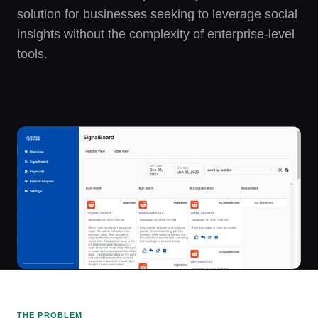
solution for businesses seeking to leverage social
insights without the complexity of enterprise-level
tools.
THE PROBLEM