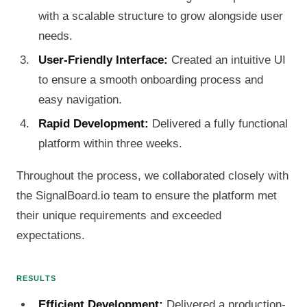
with a scalable structure to grow alongside user
needs.
User-Friendly Interface:
Created an intuitive UI
to ensure a smooth onboarding process and
easy navigation.
Rapid Development:
Delivered a fully functional
platform within three weeks.
Throughout the process, we collaborated closely with
the SignalBoard.io team to ensure the platform met
their unique requirements and exceeded
expectations.
RESULTS
Efficient Development:
Delivered a production-