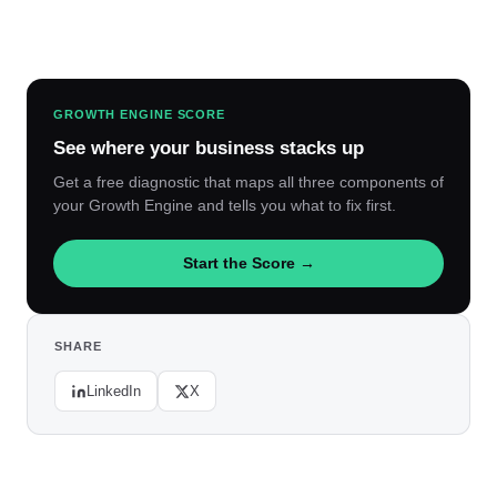
GROWTH ENGINE SCORE
See where your business stacks up
Get a free diagnostic that maps all three components of
your Growth Engine and tells you what to fix first.
Start the Score →
SHARE
LinkedIn
X