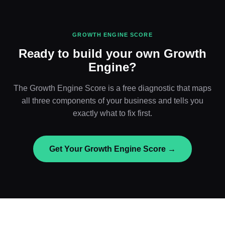
GROWTH ENGINE SCORE
Ready to build your own Growth
Engine?
The Growth Engine Score is a free diagnostic that maps
all three components of your business and tells you
exactly what to fix first.
Get Your Growth Engine Score →