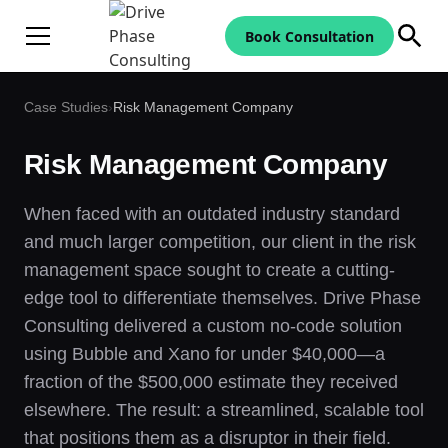
Book Consultation
Case Studies
›
Risk Management Company
Risk Management Company
When faced with an outdated industry standard
and much larger competition, our client in the risk
management space sought to create a cutting-
edge tool to differentiate themselves. Drive Phase
Consulting delivered a custom no-code solution
using Bubble and Xano for under $40,000—a
fraction of the $500,000 estimate they received
elsewhere. The result: a streamlined, scalable tool
that positions them as a disruptor in their field.