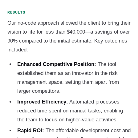
RESULTS
Our no-code approach allowed the client to bring their
vision to life for less than $40,000—a savings of over
90% compared to the initial estimate. Key outcomes
included:
Enhanced Competitive Position:
The tool
established them as an innovator in the risk
management space, setting them apart from
larger competitors.
Improved Efficiency:
Automated processes
reduced time spent on manual tasks, enabling
the team to focus on higher-value activities.
Rapid ROI:
The affordable development cost and