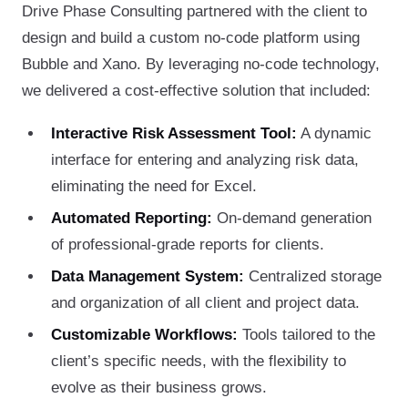
Drive Phase Consulting partnered with the client to
design and build a custom no-code platform using
Bubble and Xano. By leveraging no-code technology,
we delivered a cost-effective solution that included:
Interactive Risk Assessment Tool:
A dynamic
interface for entering and analyzing risk data,
eliminating the need for Excel.
Automated Reporting:
On-demand generation
of professional-grade reports for clients.
Data Management System:
Centralized storage
and organization of all client and project data.
Customizable Workflows:
Tools tailored to the
client’s specific needs, with the flexibility to
evolve as their business grows.