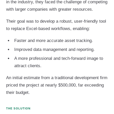
in the industry, they faced the challenge of competing
with larger companies with greater resources.
Their goal was to develop a robust, user-friendly tool
to replace Excel-based workflows, enabling:
Faster and more accurate asset tracking.
Improved data management and reporting.
A more professional and tech-forward image to
attract clients.
An initial estimate from a traditional development firm
priced the project at nearly $500,000, far exceeding
their budget.
THE SOLUTION