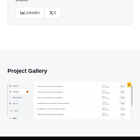
SHARE
LinkedIn
X
Project Gallery