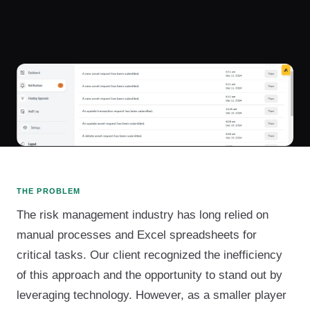
THE PROBLEM
The risk management industry has long relied on
manual processes and Excel spreadsheets for
critical tasks. Our client recognized the inefficiency
of this approach and the opportunity to stand out by
leveraging technology. However, as a smaller player