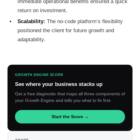
immediate operational benefits ensured a quick
return on investment.
Scalability:
The no-code platform’s flexibility
positioned the client for future growth and
adaptability.
GROWTH ENGINE SCORE
See where your business stacks up
Get a free diagnostic that maps all three components of
your Growth Engine and tells you what to fix first.
Start the Score →