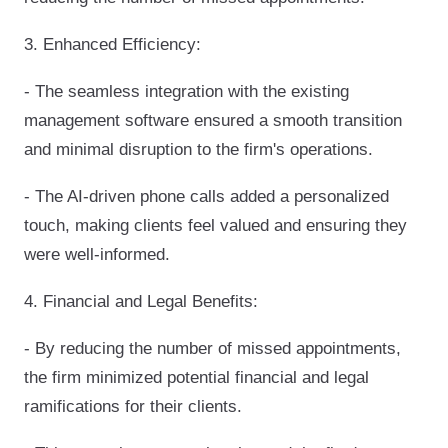
3. Enhanced Efficiency:
- The seamless integration with the existing
management software ensured a smooth transition
and minimal disruption to the firm's operations.
- The AI-driven phone calls added a personalized
touch, making clients feel valued and ensuring they
were well-informed.
4. Financial and Legal Benefits:
- By reducing the number of missed appointments,
the firm minimized potential financial and legal
ramifications for their clients.