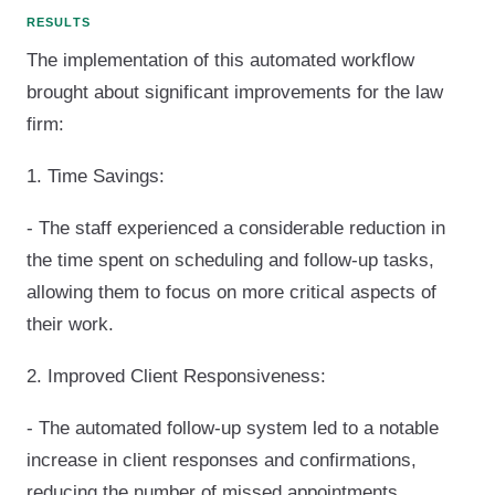
RESULTS
The implementation of this automated workflow
brought about significant improvements for the law
firm:
1. Time Savings:
- The staff experienced a considerable reduction in
the time spent on scheduling and follow-up tasks,
allowing them to focus on more critical aspects of
their work.
2. Improved Client Responsiveness:
- The automated follow-up system led to a notable
increase in client responses and confirmations,
reducing the number of missed appointments.