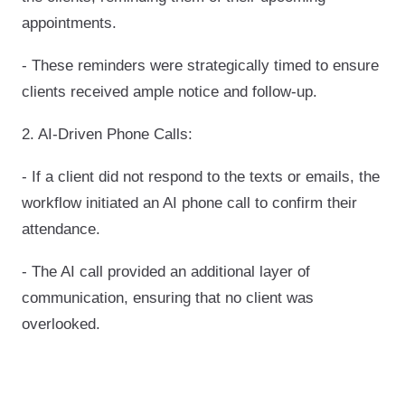
appointments.
- These reminders were strategically timed to ensure
clients received ample notice and follow-up.
2. AI-Driven Phone Calls:
- If a client did not respond to the texts or emails, the
workflow initiated an AI phone call to confirm their
attendance.
- The AI call provided an additional layer of
communication, ensuring that no client was
overlooked.