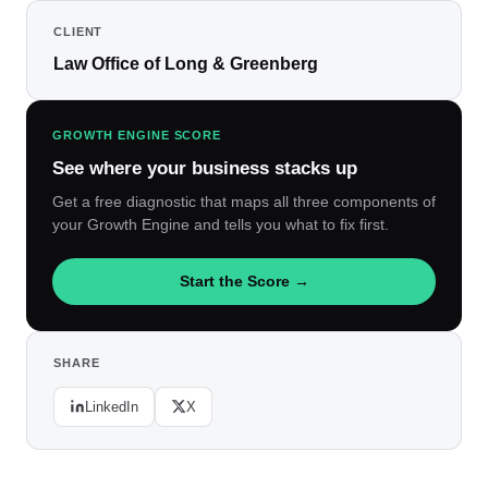
CLIENT
Law Office of Long & Greenberg
GROWTH ENGINE SCORE
See where your business stacks up
Get a free diagnostic that maps all three components of
your Growth Engine and tells you what to fix first.
Start the Score →
SHARE
LinkedIn
X