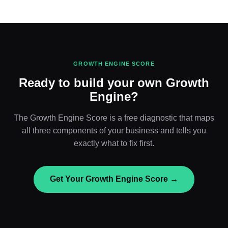
GROWTH ENGINE SCORE
Ready to build your own Growth
Engine?
The Growth Engine Score is a free diagnostic that maps
all three components of your business and tells you
exactly what to fix first.
Get Your Growth Engine Score →