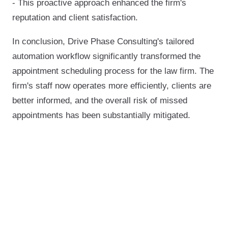
- This proactive approach enhanced the firm's
reputation and client satisfaction.
In conclusion, Drive Phase Consulting's tailored
automation workflow significantly transformed the
appointment scheduling process for the law firm. The
firm's staff now operates more efficiently, clients are
better informed, and the overall risk of missed
appointments has been substantially mitigated.