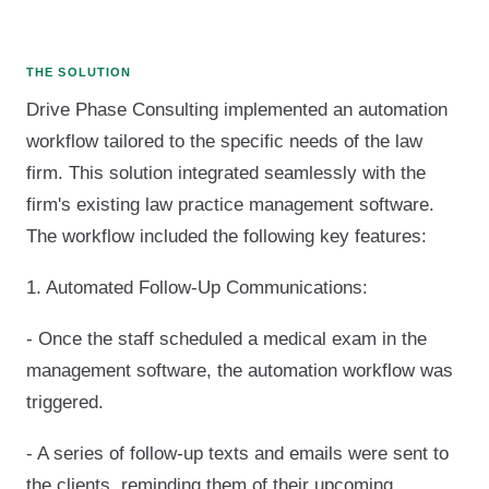
THE SOLUTION
Drive Phase Consulting implemented an automation
workflow tailored to the specific needs of the law
firm. This solution integrated seamlessly with the
firm's existing law practice management software.
The workflow included the following key features:
1. Automated Follow-Up Communications:
- Once the staff scheduled a medical exam in the
management software, the automation workflow was
triggered.
- A series of follow-up texts and emails were sent to
the clients, reminding them of their upcoming