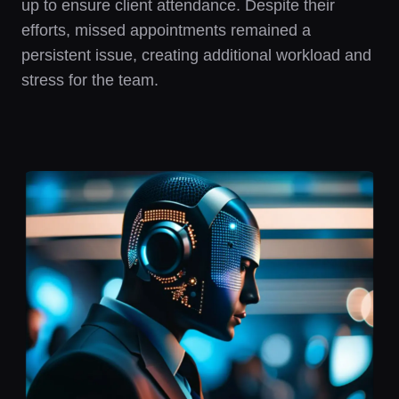
up to ensure client attendance. Despite their
efforts, missed appointments remained a
persistent issue, creating additional workload and
stress for the team.