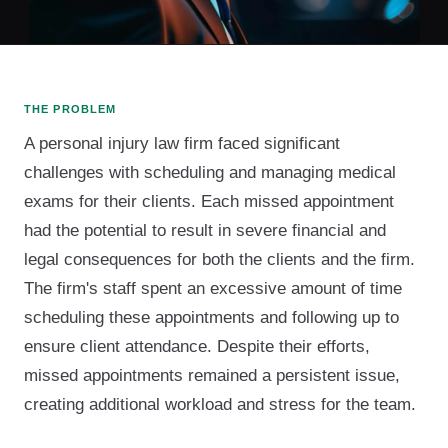
THE PROBLEM
A personal injury law firm faced significant
challenges with scheduling and managing medical
exams for their clients. Each missed appointment
had the potential to result in severe financial and
legal consequences for both the clients and the firm.
The firm's staff spent an excessive amount of time
scheduling these appointments and following up to
ensure client attendance. Despite their efforts,
missed appointments remained a persistent issue,
creating additional workload and stress for the team.