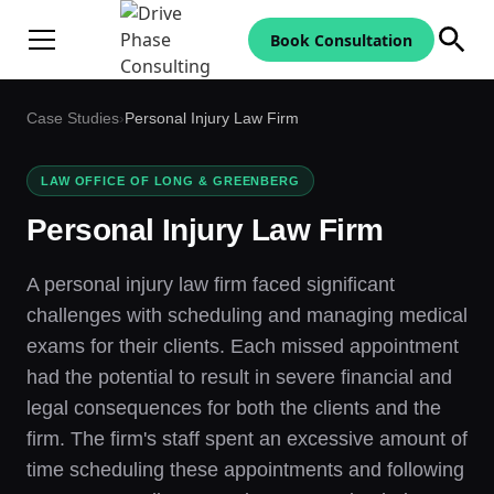
Book Consultation
Case Studies
›
Personal Injury Law Firm
LAW OFFICE OF LONG & GREENBERG
Personal Injury Law Firm
A personal injury law firm faced significant
challenges with scheduling and managing medical
exams for their clients. Each missed appointment
had the potential to result in severe financial and
legal consequences for both the clients and the
firm. The firm's staff spent an excessive amount of
time scheduling these appointments and following