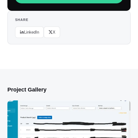
SHARE
LinkedIn
X
Project Gallery