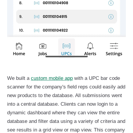
We built a
custom mobile app
with a UPC bar code
scanner for the company's field reps could easily add
new products to the database. All submissions went
into a central database. Clients can now login to a
dynamic dashboard where they can view the entire
database and filter data using a variety of criteria and
see results in a grid view or map view. This company