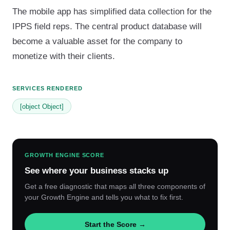
The mobile app has simplified data collection for the
IPPS field reps. The central product database will
become a valuable asset for the company to
monetize with their clients.
SERVICES RENDERED
[object Object]
GROWTH ENGINE SCORE
See where your business stacks up
Get a free diagnostic that maps all three components of
your Growth Engine and tells you what to fix first.
Start the Score →