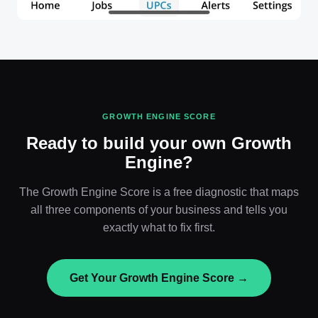
GROWTH ENGINE SCORE
Ready to build your own Growth
Engine?
The Growth Engine Score is a free diagnostic that maps
all three components of your business and tells you
exactly what to fix first.
Get Your Growth Engine Score →