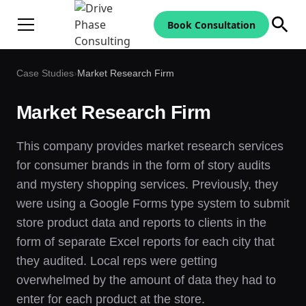
Book Consultation
Case Studies
›
Market Research Firm
Market Research Firm
This company provides market research services
for consumer brands in the form of story audits
and mystery shopping services. Previously, they
were using a Google Forms type system to submit
store product data and reports to clients in the
form of separate Excel reports for each city that
they audited. Local reps were getting
overwhelmed by the amount of data they had to
enter for each product at the store.