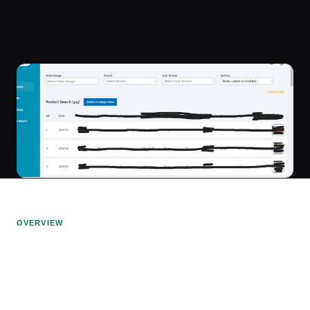
OVERVIEW