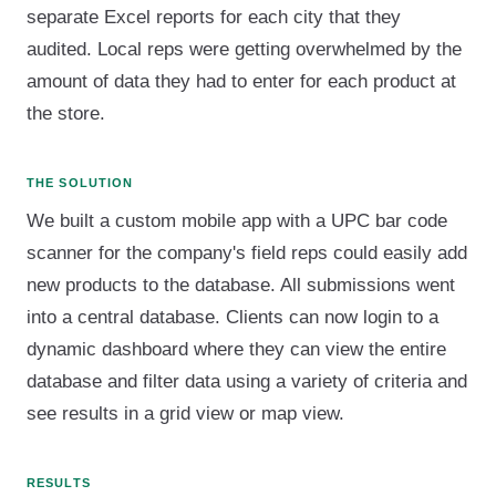
separate Excel reports for each city that they
audited. Local reps were getting overwhelmed by the
amount of data they had to enter for each product at
the store.
THE SOLUTION
We built a custom mobile app with a UPC bar code
scanner for the company's field reps could easily add
new products to the database. All submissions went
into a central database. Clients can now login to a
dynamic dashboard where they can view the entire
database and filter data using a variety of criteria and
see results in a grid view or map view.
RESULTS