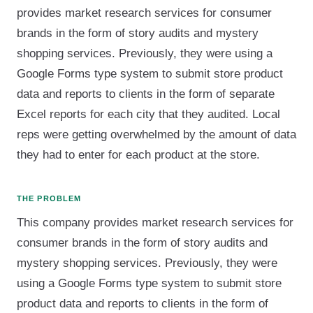
provides market research services for consumer
brands in the form of story audits and mystery
shopping services. Previously, they were using a
Google Forms type system to submit store product
data and reports to clients in the form of separate
Excel reports for each city that they audited. Local
reps were getting overwhelmed by the amount of data
they had to enter for each product at the store.
THE PROBLEM
This company provides market research services for
consumer brands in the form of story audits and
mystery shopping services. Previously, they were
using a Google Forms type system to submit store
product data and reports to clients in the form of