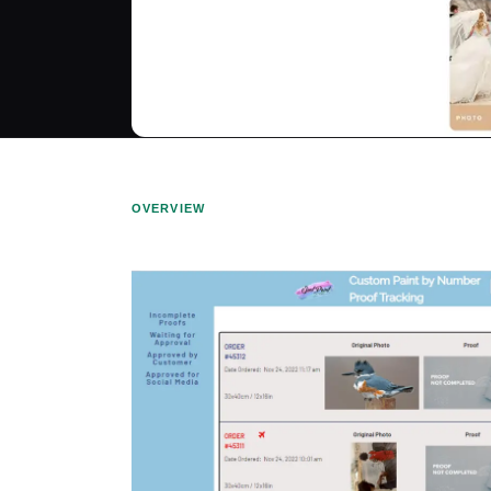
OVERVIEW