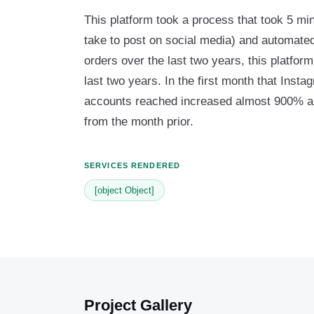
This platform took a process that took 5 min
take to post on social media) and automated
orders over the last two years, this platfo
last two years. In the first month that Inst
accounts reached increased almost 900% 
from the month prior.
SERVICES RENDERED
[object Object]
Project Gallery