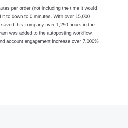
utes per order (not including the time it would
 it to down to 0 minutes. With over 15,000
rm saved this company over 1,250 hours in the
agram was added to the autoposting workflow,
and account engagement increase over 7,000%