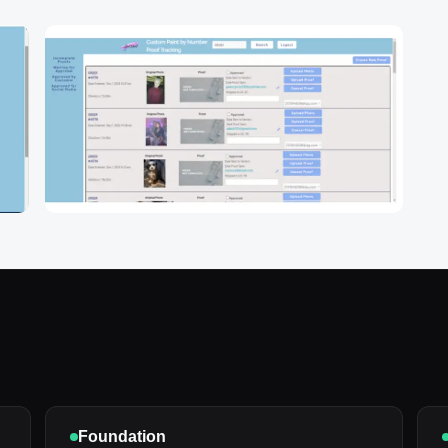
Foundation