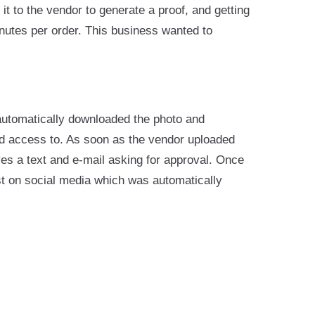
t to the vendor to generate a proof, and getting
nutes per order. This business wanted to
automatically downloaded the photo and
ad access to. As soon as the vendor uploaded
ves a text and e-mail asking for approval. Once
st on social media which was automatically