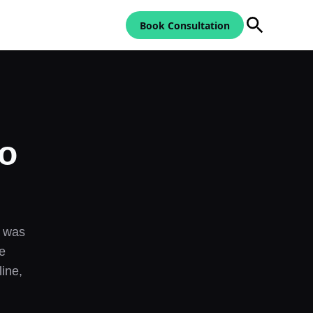
Book Consultation
to
— was
e
ine,