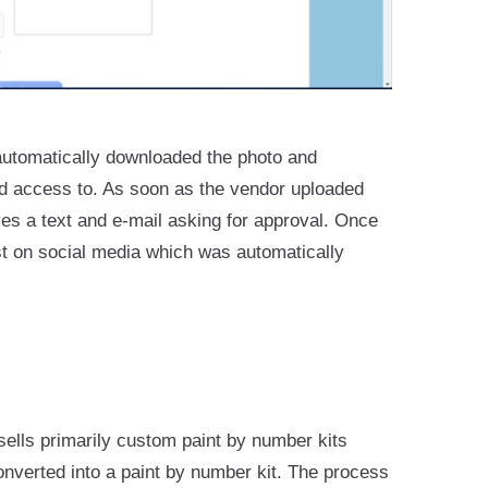
automatically downloaded the photo and
ad access to. As soon as the vendor uploaded
ves a text and e-mail asking for approval. Once
st on social media which was automatically
sells primarily custom paint by number kits
nverted into a paint by number kit. The process