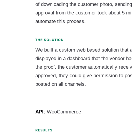
of downloading the customer photo, sending i
approval from the customer took about 5 mi
automate this process.
THE SOLUTION
We built a custom web based solution that 
displayed in a dashboard that the vendor h
the proof, the customer automatically recei
approved, they could give permission to po
posted on all channels.
API:
WooCommerce
RESULTS