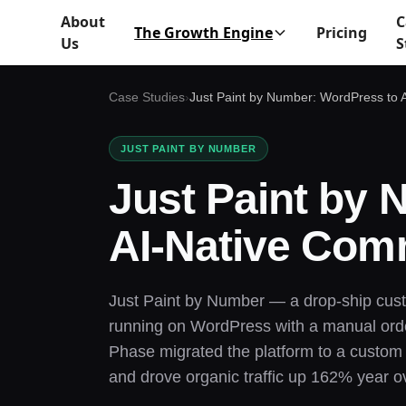
About
C
The Growth Engine
Pricing
Us
S
Case Studies
›
Just Paint by Number: WordPress to
JUST PAINT BY NUMBER
Just Paint by
AI-Native Co
Just Paint by Number — a drop-ship cus
running on WordPress with a manual order 
Phase migrated the platform to a custom A
and drove organic traffic up 162% year o