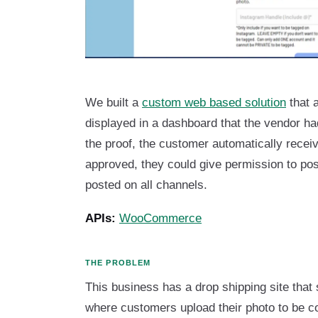
We built a
custom web based solution
that 
displayed in a dashboard that the vendor h
the proof, the customer automatically recei
approved, they could give permission to po
posted on all channels.
APIs:
WooCommerce
THE PROBLEM
This business has a drop shipping site that 
where customers upload their photo to be co