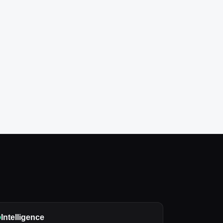
Intelligence