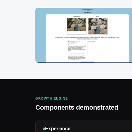
GROWTH ENGINE
Components demonstrated
Experience