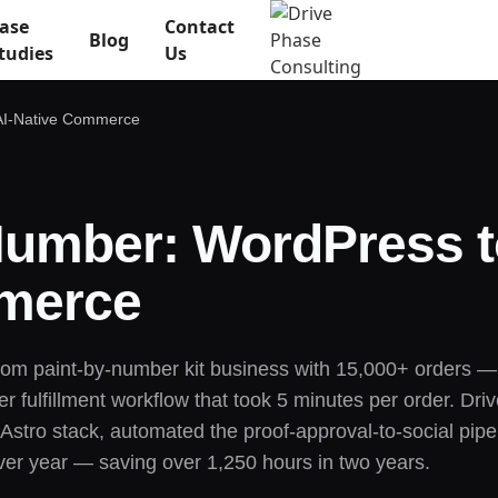
ase
Contact
Blog
tudies
Us
 AI-Native Commerce
 Number: WordPress 
mmerce
tom paint-by-number kit business with 15,000+ orders 
fulfillment workflow that took 5 minutes per order. Driv
stro stack, automated the proof-approval-to-social pipel
ver year — saving over 1,250 hours in two years.