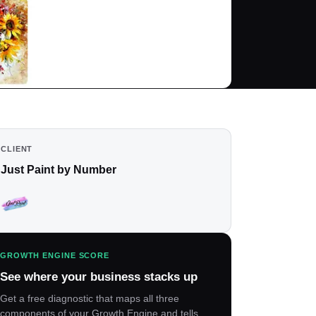
CLIENT
Just Paint by Number
GROWTH ENGINE SCORE
See where your business stacks up
Get a free diagnostic that maps all three
components of your Growth Engine and tells