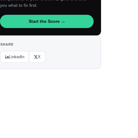
you what to fix first.
Start the Score →
SHARE
LinkedIn
X