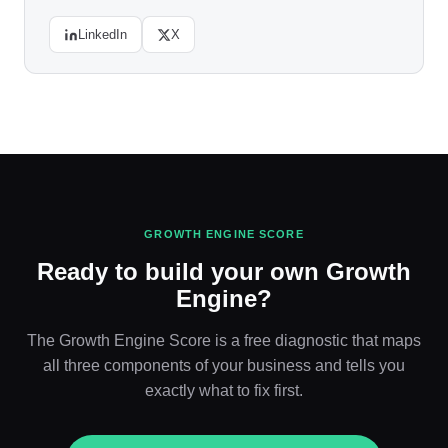
LinkedIn
X
GROWTH ENGINE SCORE
Ready to build your own Growth
Engine?
The Growth Engine Score is a free diagnostic that maps
all three components of your business and tells you
exactly what to fix first.