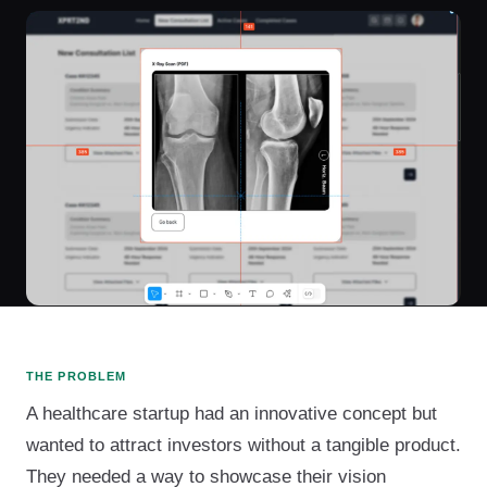
THE PROBLEM
A healthcare startup had an innovative concept but
wanted to attract investors without a tangible product.
They needed a way to showcase their vision