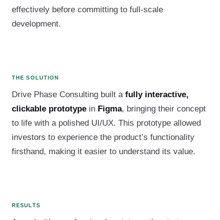
effectively before committing to full-scale
development.
THE SOLUTION
Drive Phase Consulting built a
fully interactive,
clickable prototype
in
Figma
, bringing their concept
to life with a polished UI/UX. This prototype allowed
investors to experience the product’s functionality
firsthand, making it easier to understand its value.
RESULTS