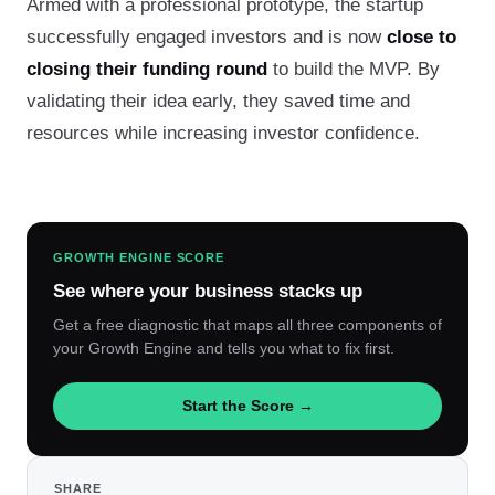
Armed with a professional prototype, the startup
successfully engaged investors and is now
close to
closing their funding round
to build the MVP. By
validating their idea early, they saved time and
resources while increasing investor confidence.
GROWTH ENGINE SCORE
See where your business stacks up
Get a free diagnostic that maps all three components of
your Growth Engine and tells you what to fix first.
Start the Score →
SHARE