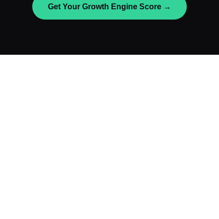
Get Your Growth Engine Score →