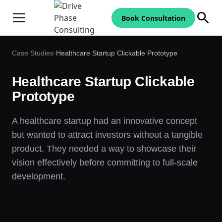
Book Consultation
Case Studies
›
Healthcare Startup Clickable Prototype
Healthcare Startup Clickable
Prototype
A healthcare startup had an innovative concept
but wanted to attract investors without a tangible
product. They needed a way to showcase their
vision effectively before committing to full-scale
development.