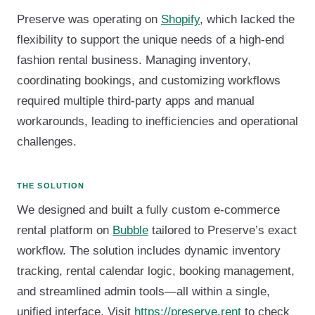
Preserve was operating on
Shopify
, which lacked the
flexibility to support the unique needs of a high-end
fashion rental business. Managing inventory,
coordinating bookings, and customizing workflows
required multiple third-party apps and manual
workarounds, leading to inefficiencies and operational
challenges.
THE SOLUTION
We designed and built a fully custom e-commerce
rental platform on
Bubble
tailored to Preserve’s exact
workflow. The solution includes dynamic inventory
tracking, rental calendar logic, booking management,
and streamlined admin tools—all within a single,
unified interface. Visit
https://preserve.rent
to check