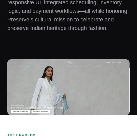
responsive UI, integrated scheduling, inventory
logic, and payment workflows—all while honoring
Preserve’s cultural mission to celebrate and
preserve Indian heritage through fashion.
THE PROBLEM