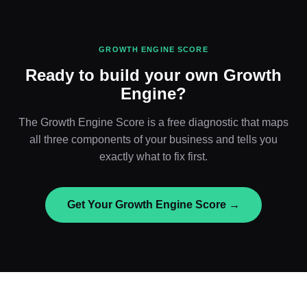
GROWTH ENGINE SCORE
Ready to build your own Growth
Engine?
The Growth Engine Score is a free diagnostic that maps
all three components of your business and tells you
exactly what to fix first.
Get Your Growth Engine Score →