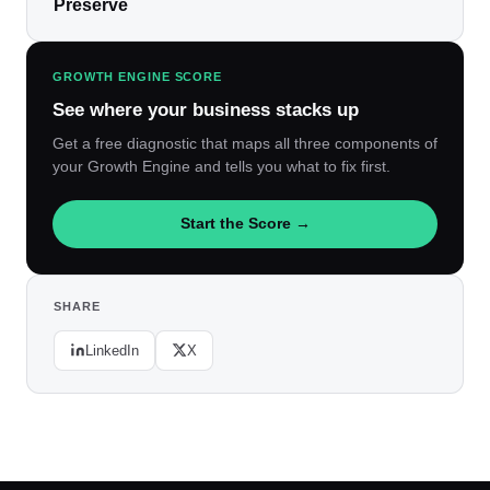
Preserve
GROWTH ENGINE SCORE
See where your business stacks up
Get a free diagnostic that maps all three components of
your Growth Engine and tells you what to fix first.
Start the Score →
SHARE
LinkedIn
X