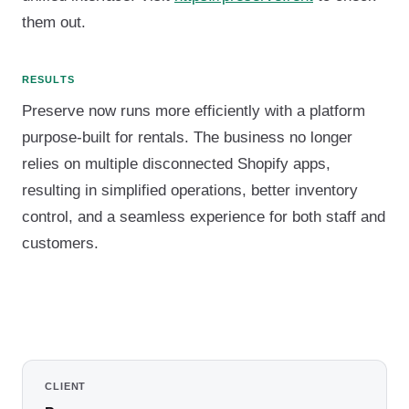
them out.
RESULTS
Preserve now runs more efficiently with a platform
purpose-built for rentals. The business no longer
relies on multiple disconnected Shopify apps,
resulting in simplified operations, better inventory
control, and a seamless experience for both staff and
customers.
CLIENT