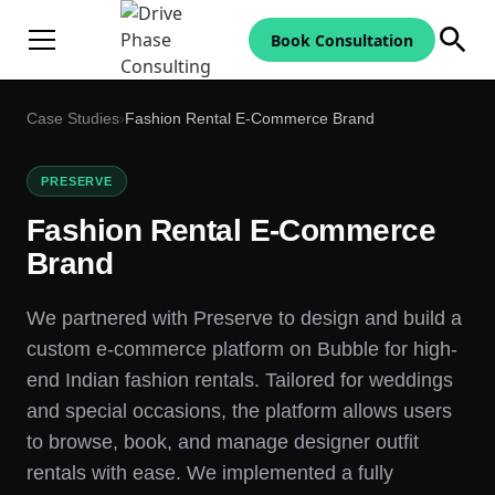
Book Consultation
Case Studies
›
Fashion Rental E-Commerce Brand
PRESERVE
Fashion Rental E-Commerce
Brand
We partnered with Preserve to design and build a
custom e-commerce platform on Bubble for high-
end Indian fashion rentals. Tailored for weddings
and special occasions, the platform allows users
to browse, book, and manage designer outfit
rentals with ease. We implemented a fully