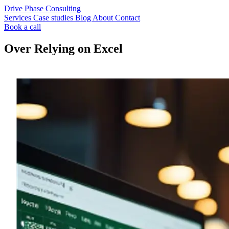
Drive Phase Consulting
Services
Case studies
Blog
About
Contact
Book a call
Over Relying on Excel