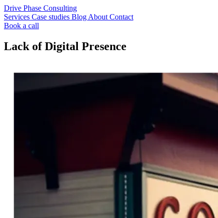
Drive Phase Consulting
Services
Case studies
Blog
About
Contact
Book a call
Lack of Digital Presence