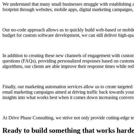
We understand that many small businesses struggle with establishing a 
footprint through websites, mobile apps, digital marketing campaigns,
Our no-code approach allows us to quickly build web-based or mobile
budget for custom software development, we can still deliver high-quali
In addition to creating these new channels of engagement with custo
questions (FAQs), providing personalized responses based on customer
algorithms, our clients are able improve their response times while red
Finally, our marketing automation services allow us to create targete
email marketing campaigns aimed at driving traffic back towards your
insights into what works best when it comes down increasing conversi
At Drive Phase Consulting, we strive not only provide cutting-edge tec
Ready to build something that works hard