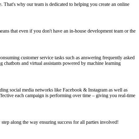
se. That's why our team is dedicated to helping you create an online
eans that even if you don't have an in-house development team or the
consuming customer service tasks such as answering frequently asked
g chatbots and virtual assistants powered by machine learning
luding social media networks like Facebook & Instagram as well as
fective each campaign is performing over time – giving you real-time
 step along the way ensuring success for all parties involved!