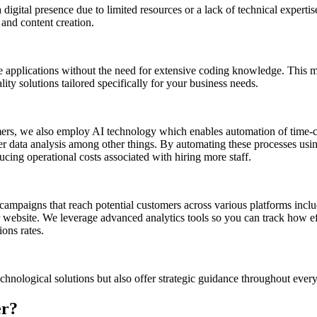
digital presence due to limited resources or a lack of technical experti
 and content creation.
 applications without the need for extensive coding knowledge. This m
ty solutions tailored specifically for your business needs.
mers, we also employ AI technology which enables automation of time-
 data analysis among other things. By automating these processes usin
ucing operational costs associated with hiring more staff.
d campaigns that reach potential customers across various platforms inc
 website. We leverage advanced analytics tools so you can track how ef
ons rates.
hnological solutions but also offer strategic guidance throughout every
er?