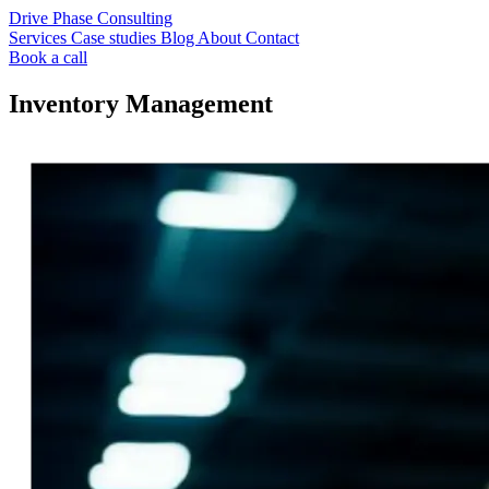
Drive Phase Consulting
Services
Case studies
Blog
About
Contact
Book a call
Inventory Management