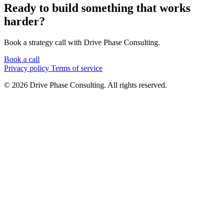
Ready to build something that works
harder?
Book a strategy call with Drive Phase Consulting.
Book a call
Privacy policy
Terms of service
© 2026 Drive Phase Consulting. All rights reserved.