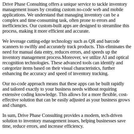
Drive Phase Consulting offers a unique service to tackle inventory
management issues by creating custom no-code web and mobile
applications. We understand that managing inventory can be a
complex and time-consuming task, often prone to errors and
inefficiencies. Our custom-built apps are designed to streamline this
process, making it more efficient and accurate.
We leverage cutting-edge technology such as QR and barcode
scanners to swiftly and accurately track products. This eliminates the
need for manual data entry, reduces errors, and speeds up the
inventory management process.Moreover, we utilize AI and optical
recognition technologies. These advanced tools can identify and
categorize items based on their visual characteristics, further
enhancing the accuracy and speed of inventory tracking.
Our no-code approach means that these apps can be built rapidly
and tailored exactly to your business needs without requiring
extensive coding knowledge. This allows for a more flexible, cost-
effective solution that can be easily adjusted as your business grows
and changes.
In sum, Drive Phase Consulting provides a modern, tech-driven
solution to inventory management issues, helping businesses save
time, reduce errors, and increase efficiency.