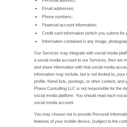
Personal address;
Email addresses;
Phone numbers;
Financial account information;
Credit card information (which you submit fo
Information contained in any image, photograph
Our Services may integrate with social media pla
a social media account to our Services, then we m
and share information with that social media accou
information may include, but is not limited to, yo
profile, friend lists, postings, or other content, a
Phase Consulting LLC is not responsible for the da
social media platform. You should read each social
social media account.
You may choose not to provide Personal Informati
features of your mobile device, (subject to the con