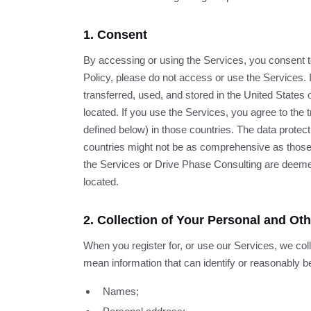
1. Consent
By accessing or using the Services, you consent to 
Policy, please do not access or use the Services.
transferred, used, and stored in the United States 
located. If you use the Services, you agree to the 
defined below) in those countries. The data protect
countries might not be as comprehensive as those in
the Services or Drive Phase Consulting are deemed
located.
2. Collection of Your Personal and Ot
When you register for, or use our Services, we col
mean information that can identify or reasonably be
Names;