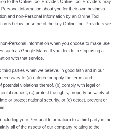
ion to the Online Tool Provider. Online Tool Providers may
-Personal Information about you for their own business
ion and non-Personal Information by an Online Tool
ection 5 below for some of the key Online Tool Providers we
nd non-Personal Information when you choose to make use
ices such as Google Maps. If you decide to stop using a
ation with that service.
third parties when we believe, in good faith and in our
y necessary to (a) enforce or apply the terms and
f potential violations thereof, (b) comply with legal or
tal request, (c) protect the rights, property or safety of
rime or protect national security, or (e) detect, prevent or
es.
 (including your Personal Information) to a third party in the
ntially all of the assets of our company relating to the