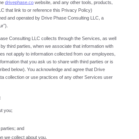
the
drivephase.co
website, and any other tools, products,
 that link to or reference this Privacy Policy)
owned and operated by Drive Phase Consulting LLC, a
ur").
hase Consulting LLC collects through the Services, as well
e by third parties, when we associate that information with
es not apply to information collected from our employees,
formation that you ask us to share with third parties or is
scribed below). You acknowledge and agree that Drive
ta collection or use practices of any other Services user
:
ut you;
parties; and
on we collect about you.