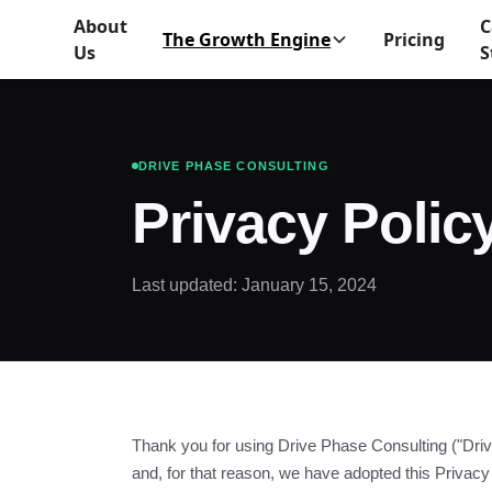
About
C
The Growth Engine
Pricing
Us
S
DRIVE PHASE CONSULTING
Privacy Polic
Last updated: January 15, 2024
Thank you for using Drive Phase Consulting ("Driv
and, for that reason, we have adopted this Privacy 