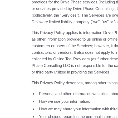
practices for the Drive Phase services (including 
or services provided by Drive Phase Consulting LLC
(collectively, the "Services"). The Services are 
Delaware limited liability company ("we", "us" or "o
This Privacy Policy applies to information Drive P
as other information provided to us online or offlin
customers or users of the Services; however, it do
contractors, or vendors. It also does not apply to in
collected by Online Tool Providers (as further de
Phase Consulting LLC is not responsible for the da
or third party utilized in providing the Services.
This Privacy Policy describes, among other things
Personal and other information we collect abo
How we use your information;
How we may share your information with third 
Your choices regarding the personal informati