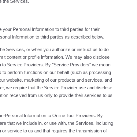
 the Services.
your Personal Information to third parties for their
nal Information to third parties as described below.
he Services, or when you authorize or instruct us to do
it content or profile information. We may also disclose
n to Service Providers. By "Service Providers" we mean
 to perform functions on our behalf (such as processing
 our website, marketing of our products and services, and
r, we require that the Service Provider use and disclose
ion received from us only to provide their services to us
n-Personal Information to Online Tool Providers. By
re that we include in, or use with, the Services, including
 or service to us and that requires the transmission of