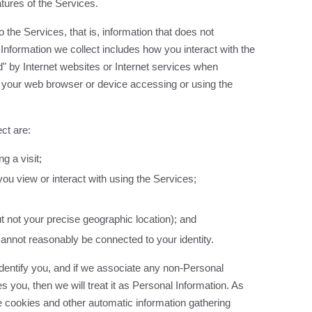
tures of the Services.
 the Services, that is, information that does not
 Information we collect includes how you interact with the
d" by Internet websites or Internet services when
 your web browser or device accessing or using the
ct are:
g a visit;
ou view or interact with using the Services;
ut not your precise geographic location); and
cannot reasonably be connected to your identity.
identify you, and if we associate any non-Personal
es you, then we will treat it as Personal Information. As
 cookies and other automatic information gathering