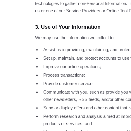
technologies to gather non-Personal Information. I
us or one of our Service Providers or Online Tool 
3. Use of Your Information
We may use the information we collect to:
Assist us in providing, maintaining, and protec
Set up, maintain, and protect accounts to use 
Improve our online operations;
Process transactions;
Provide customer service;
Communicate with you, such as provide you wi
other newsletters, RSS feeds, and/or other co
Send or display offers and other content that 
Perform research and analysis aimed at impr
products or services; and