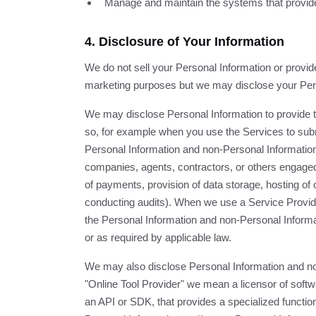
Manage and maintain the systems that provide
4. Disclosure of Your Information
We do not sell your Personal Information or provide 
marketing purposes but we may disclose your Perso
We may disclose Personal Information to provide t
so, for example when you use the Services to subm
Personal Information and non-Personal Informatio
companies, agents, contractors, or others engaged
of payments, provision of data storage, hosting of
conducting audits). When we use a Service Provide
the Personal Information and non-Personal Informat
or as required by applicable law.
We may also disclose Personal Information and no
"Online Tool Provider" we mean a licensor of softwa
an API or SDK, that provides a specialized function