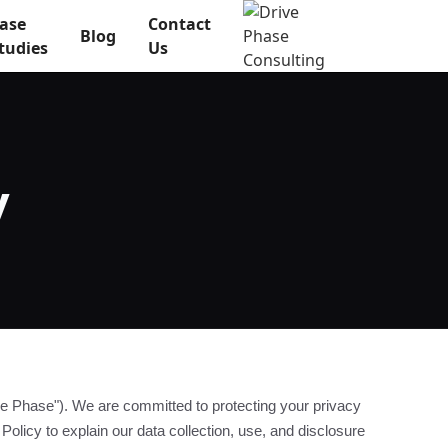
ase
Contact
Blog
tudies
Us
y
e Phase"). We are committed to protecting your privacy
Policy to explain our data collection, use, and disclosure