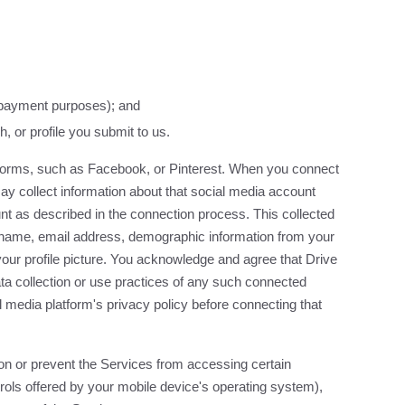
r payment purposes); and
, or profile you submit to us.
tforms, such as Facebook, or Pinterest. When you connect
ay collect information about that social media account
nt as described in the connection process. This collected
ur name, email address, demographic information from your
nd your profile picture. You acknowledge and agree that Drive
ta collection or use practices of any such connected
 media platform's privacy policy before connecting that
on or prevent the Services from accessing certain
trols offered by your mobile device's operating system),