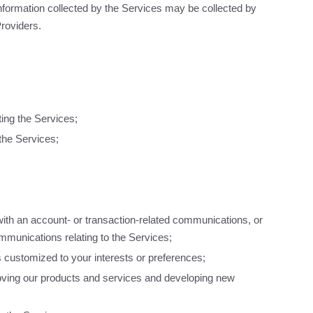
nformation collected by the Services may be collected by
Providers.
ting the Services;
the Services;
th an account- or transaction-related communications, or
mmunications relating to the Services;
is customized to your interests or preferences;
oving our products and services and developing new