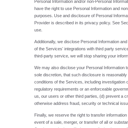
Personal Information and/or non-Personal Informat
have the right to use Personal Information and non
purposes. Use and disclosure of Personal Informat
Provider is described in its privacy policy. See S
use.
Additionally, we disclose Personal Information a
of the Services' integrations with third party serv
third-party service, we will stop sharing your inform
We may also disclose your Personal Information to 
sole discretion, that such disclosure is reasonabl
conditions of the Services, including investigation o
regulatory requirements or an enforceable governmen
us, our users or other third parties, (d) prevent a c
otherwise address fraud, security or technical issu
Finally, we reserve the right to transfer information
event of a sale, merger, or transfer of all or substa