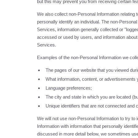
but this may prevent you from receiving certain fea
We also collect non-Personal Information relating to
personally identify an individual. The non-Personal
Services, information generally collected or "logge
accessed or used by users, and information about
Services.
Examples of the non-Personal Information we colle
The pages of our website that you viewed durin
What information, content, or advertisements y
Language preferences;
The city and state in which you are located (b
Unique identifiers that are not connected and 
We will not use non-Personal Information to try to 
Information with information that personally identifi
discussed in more detail below, we sometimes use