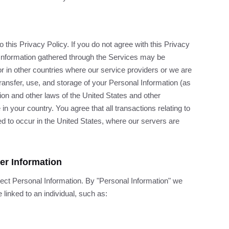
this Privacy Policy. If you do not agree with this Privacy
 Information gathered through the Services may be
or in other countries where our service providers or we are
transfer, use, and storage of your Personal Information (as
ion and other laws of the United States and other
 your country. You agree that all transactions relating to
 to occur in the United States, where our servers are
her Information
lect Personal Information. By "Personal Information" we
 linked to an individual, such as: