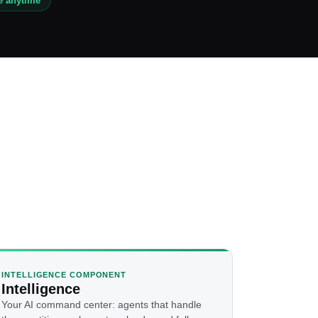
e anytime
INTELLIGENCE COMPONENT
Intelligence
Your AI command center: agents that handle