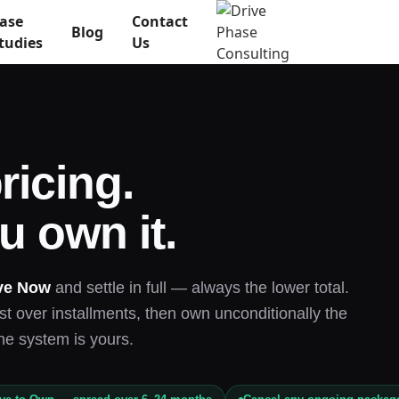
ase
Contact
Blog
tudies
Us
ricing.
u own it.
ve Now
and settle in full — always the lower total.
t over installments, then own unconditionally the
he system is yours.