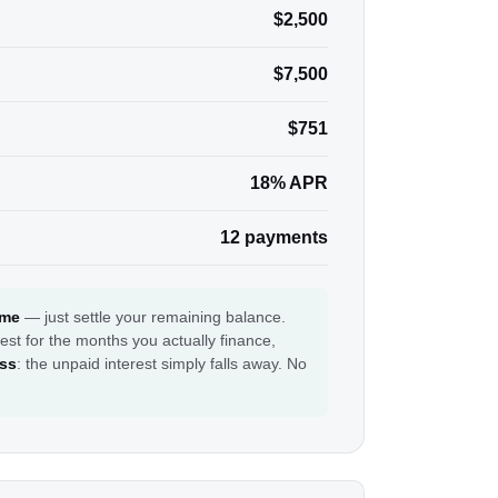
$2,500
$7,500
$751
18% APR
12 payments
ime
— just settle your remaining balance.
est for the months you actually finance,
ess
: the unpaid interest simply falls away. No