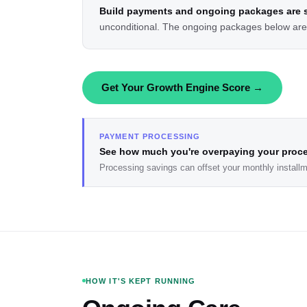
Build payments and ongoing packages are s
unconditional. The ongoing packages below are o
Get Your Growth Engine Score →
PAYMENT PROCESSING
See how much you're overpaying your proc
Processing savings can offset your monthly installm
HOW IT'S KEPT RUNNING