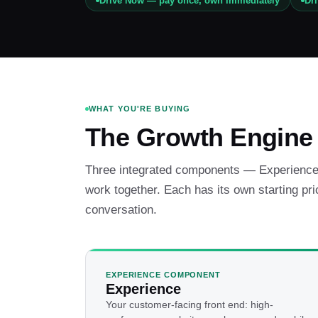
Drive Now — pay once, own immediately
Dr
WHAT YOU'RE BUYING
The Growth Engine
Three integrated components — Experience,
work together. Each has its own starting pri
conversation.
EXPERIENCE COMPONENT
Experience
Your customer-facing front end: high-