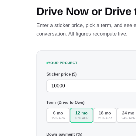
Drive Now or Drive
Enter a sticker price, pick a term, and see
conversation. All figures recompute live.
YOUR PROJECT
Sticker price ($)
Term (Drive to Own)
6 mo
12 mo
18 mo
24 mo
15% APR
18% APR
21% APR
24% APR
Down payment (%)