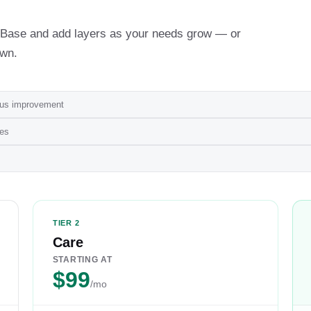
th Base and add layers as your needs grow — or
own.
ous improvement
ges
TIER 2
Care
STARTING AT
$99
/mo