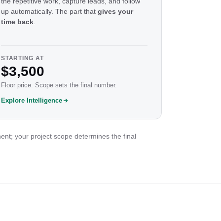
the repetitive work, capture leads, and follow
up automatically. The part that
gives your
time back
.
STARTING AT
$3,500
Floor price. Scope sets the final number.
Explore Intelligence
ent; your project scope determines the final