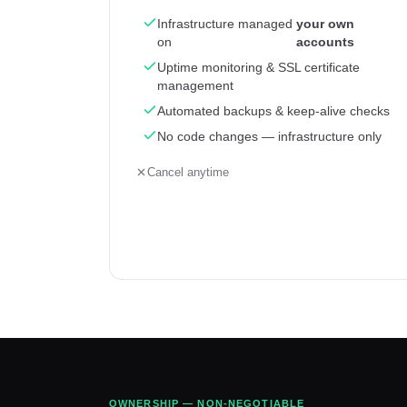
Infrastructure managed
your own
on
accounts
Uptime monitoring & SSL certificate
management
Automated backups & keep-alive checks
No code changes — infrastructure only
Cancel anytime
OWNERSHIP — NON-NEGOTIABLE