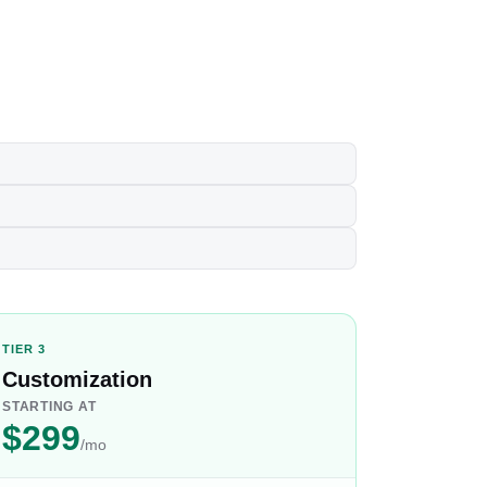
TIER 3
Customization
STARTING AT
$299
/mo