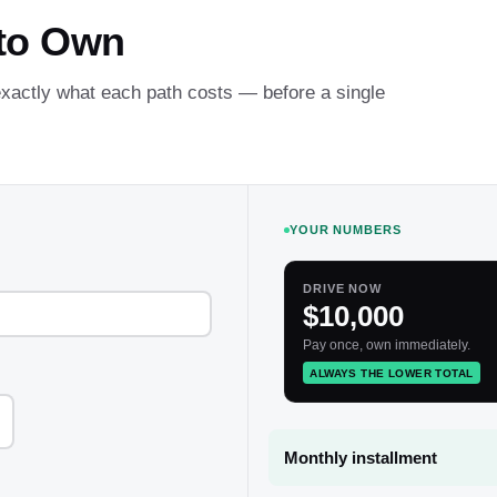
 to Own
 exactly what each path costs — before a single
YOUR NUMBERS
DRIVE NOW
$10,000
Pay once, own immediately.
ALWAYS THE LOWER TOTAL
Monthly installment