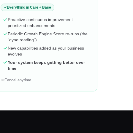
Everything in Care + Base
Proactive continuous improvement —
prioritized enhancements
Periodic Growth Engine Score re-runs (the
"dyno reading")
New capabilities added as your business
evolves
Your system keeps getting better over
time
Cancel anytime