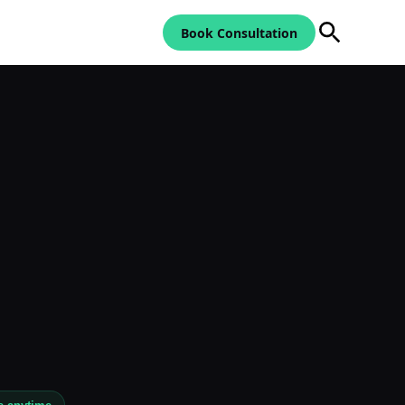
Book Consultation