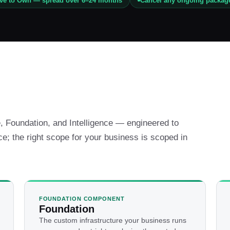
ive to Own — spread over 6–24 months
Cancel any ongoing packag
 Foundation, and Intelligence — engineered to
ce; the right scope for your business is scoped in
FOUNDATION COMPONENT
Foundation
The custom infrastructure your business runs