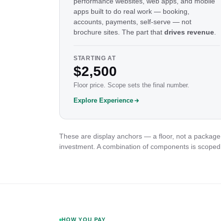
performance websites, web apps, and mobile
apps built to do real work — booking,
accounts, payments, self-serve — not
brochure sites. The part that
drives revenue
.
STARTING AT
$2,500
Floor price. Scope sets the final number.
Explore Experience
These are display anchors — a floor, not a package 
investment. A combination of components is scoped
HOW YOU PAY