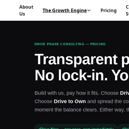
About
C
The Growth Engine
Pricing
Us
S
DRIVE PHASE CONSULTING — PRICING
Transparent p
No lock-in. Yo
Build with us, pay how it fits. Choose
Dri
Choose
Drive to Own
and spread the cos
moment the balance clears. Either way, t