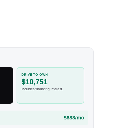
DRIVE TO OWN
$10,751
Includes financing interest.
$688/mo