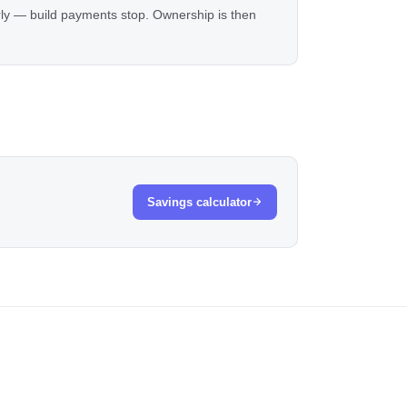
rly — build payments stop. Ownership is then
Savings calculator