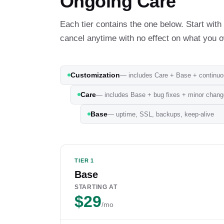
Ongoing Care
Each tier contains the one below. Start wi
cancel anytime with no effect on what you 
Customization
— includes Care + Base + continu
Care
— includes Base + bug fixes + minor chan
Base
— uptime, SSL, backups, keep-alive
TIER 1
Base
STARTING AT
$29
/mo