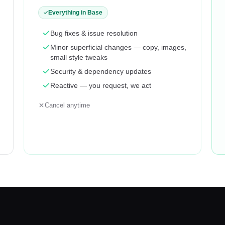
Everything in Base
Bug fixes & issue resolution
Minor superficial changes — copy, images,
small style tweaks
Security & dependency updates
Reactive — you request, we act
Cancel anytime