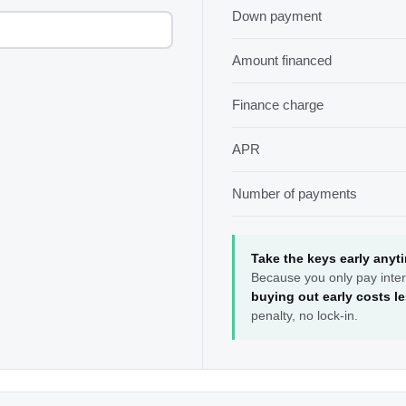
Down payment
Amount financed
Finance charge
APR
Number of payments
Take the keys early anyt
Because you only pay inter
buying out early costs l
penalty, no lock-in.