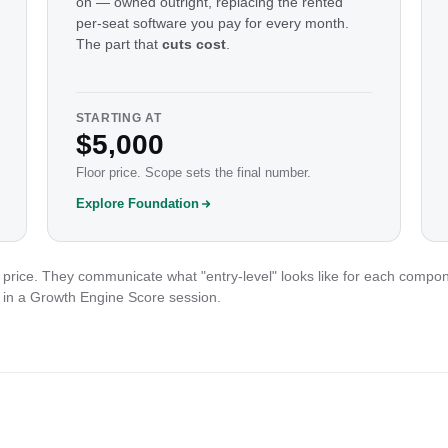
on — owned outright, replacing the rented
per-seat software you pay for every month.
The part that
cuts cost
.
STARTING AT
$5,000
Floor price. Scope sets the final number.
Explore Foundation
price. They communicate what "entry-level" looks like for each compon
 in a Growth Engine Score session.