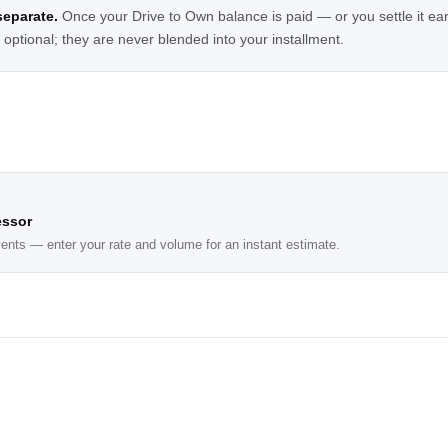
eparate.
Once your Drive to Own balance is paid — or you settle it ea
ptional; they are never blended into your installment.
essor
ents — enter your rate and volume for an instant estimate.