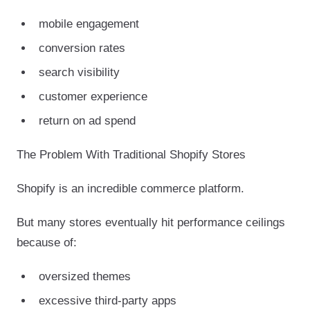
mobile engagement
conversion rates
search visibility
customer experience
return on ad spend
The Problem With Traditional Shopify Stores
Shopify is an incredible commerce platform.
But many stores eventually hit performance ceilings
because of:
oversized themes
excessive third-party apps