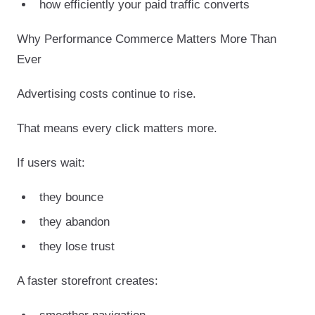
how efficiently your paid traffic converts
Why Performance Commerce Matters More Than
Ever
Advertising costs continue to rise.
That means every click matters more.
If users wait:
they bounce
they abandon
they lose trust
A faster storefront creates: