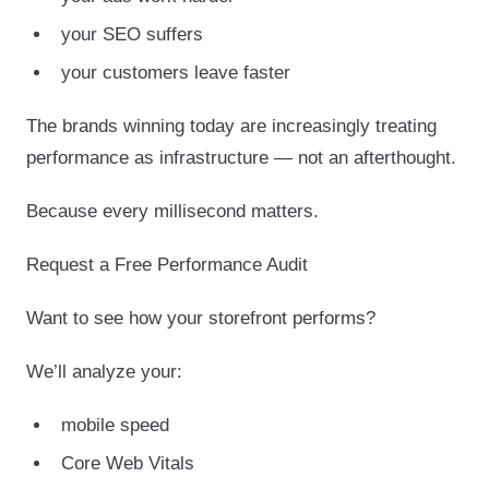
your SEO suffers
your customers leave faster
The brands winning today are increasingly treating
performance as infrastructure — not an afterthought.
Because every millisecond matters.
Request a Free Performance Audit
Want to see how your storefront performs?
We’ll analyze your:
mobile speed
Core Web Vitals