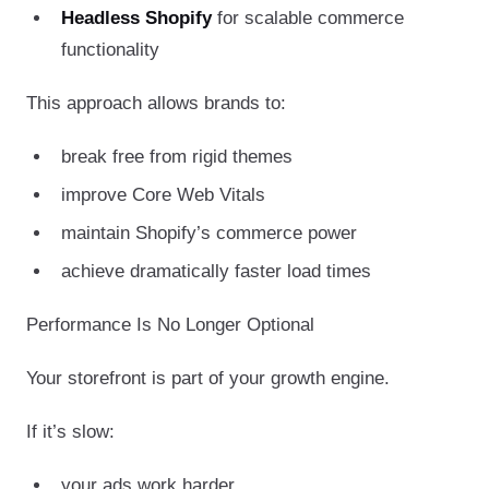
Headless Shopify
for scalable commerce
functionality
This approach allows brands to:
break free from rigid themes
improve Core Web Vitals
maintain Shopify’s commerce power
achieve dramatically faster load times
Performance Is No Longer Optional
Your storefront is part of your growth engine.
If it’s slow:
your ads work harder