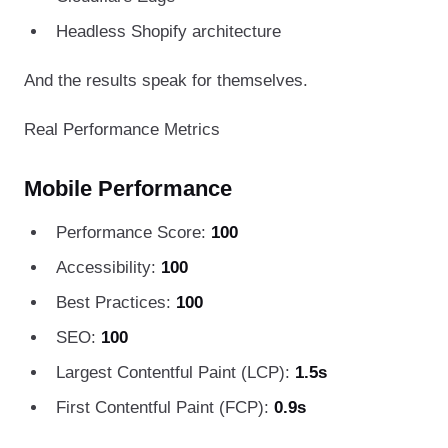
Headless Shopify architecture
And the results speak for themselves.
Real Performance Metrics
Mobile Performance
Performance Score:
100
Accessibility:
100
Best Practices:
100
SEO:
100
Largest Contentful Paint (LCP):
1.5s
First Contentful Paint (FCP):
0.9s