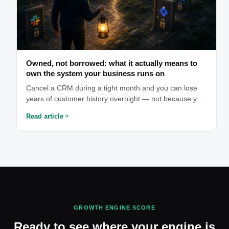
Owned, not borrowed: what it actually means to
own the system your business runs on
Cancel a CRM during a tight month and you can lose
years of customer history overnight — not because you
did anything wrong, but because you were only ever
Read article
borrowing access to your own data. That's the moment
owning your system stops being abstract.
GROWTH ENGINE SCORE
Ready to see where your engine is