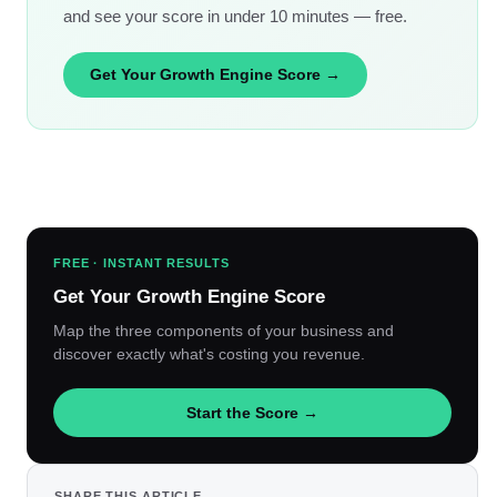
and see your score in under 10 minutes — free.
Get Your Growth Engine Score →
FREE · INSTANT RESULTS
Get Your Growth Engine Score
Map the three components of your business and
discover exactly what's costing you revenue.
Start the Score →
SHARE THIS ARTICLE