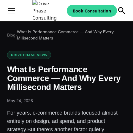
Book Consultation
What Is Performance Commerce — And Why Every
Blog
›
Millisecond Matters
DRIVE PHASE NEWS
What Is Performance
Commerce — And Why Every
Millisecond Matters
May 24, 2026
For years, e-commerce brands focused almost
entirely on design, ad spend, and product
strategy.But there’s another factor quietly