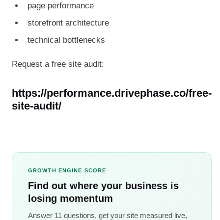
page performance
storefront architecture
technical bottlenecks
Request a free site audit:
https://performance.drivephase.co/free-
site-audit/
GROWTH ENGINE SCORE
Find out where your business is
losing momentum
Answer 11 questions, get your site measured live,