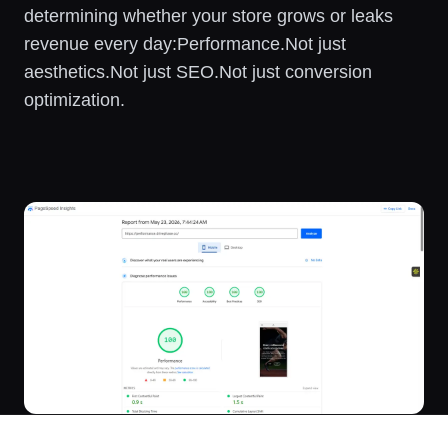
determining whether your store grows or leaks
revenue every day:Performance.Not just
aesthetics.Not just SEO.Not just conversion
optimization.