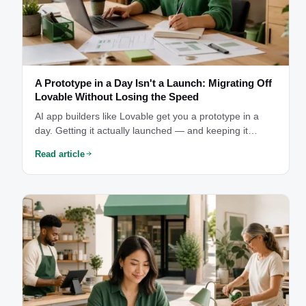
A Prototype in a Day Isn't a Launch: Migrating Off
Lovable Without Losing the Speed
AI app builders like Lovable get you a prototype in a
day. Getting it actually launched — and keeping it
something you can see into and afford — is where the
Read article
real work starts.