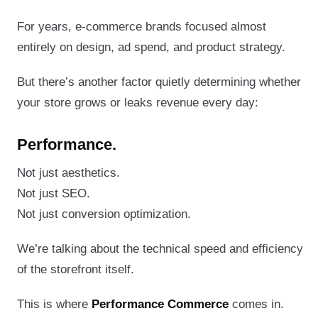
For years, e-commerce brands focused almost
entirely on design, ad spend, and product strategy.
But there’s another factor quietly determining whether
your store grows or leaks revenue every day:
Performance.
Not just aesthetics.
Not just SEO.
Not just conversion optimization.
We’re talking about the technical speed and efficiency
of the storefront itself.
This is where
Performance Commerce
comes in.