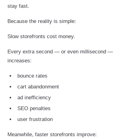
stay fast.
Because the reality is simple:
Slow storefronts cost money.
Every extra second — or even millisecond —
increases:
bounce rates
cart abandonment
ad inefficiency
SEO penalties
user frustration
Meanwhile, faster storefronts improve: