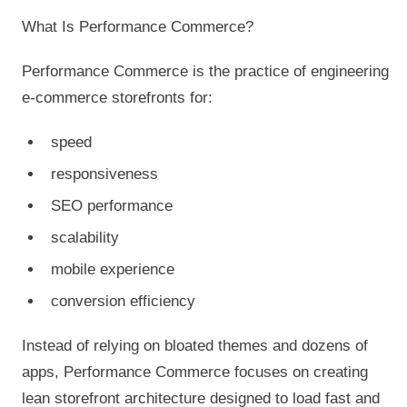
What Is Performance Commerce?
Performance Commerce is the practice of engineering
e-commerce storefronts for:
speed
responsiveness
SEO performance
scalability
mobile experience
conversion efficiency
Instead of relying on bloated themes and dozens of
apps, Performance Commerce focuses on creating
lean storefront architecture designed to load fast and