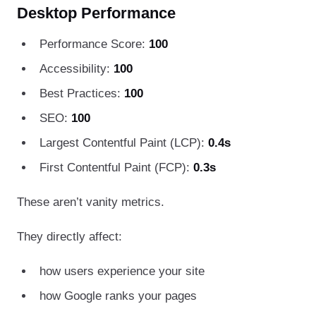
Desktop Performance
Performance Score:
100
Accessibility:
100
Best Practices:
100
SEO:
100
Largest Contentful Paint (LCP):
0.4s
First Contentful Paint (FCP):
0.3s
These aren’t vanity metrics.
They directly affect:
how users experience your site
how Google ranks your pages