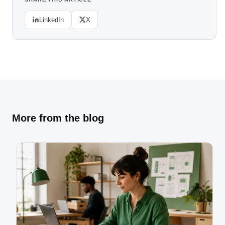
LinkedIn
X
More from the blog