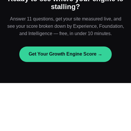
stalling?
Answer 11 questions, get your site measured live, and
see your score broken down by Experience, Foundation,
and Intelligence — free, in under 10 minutes.
Get Your Growth Engine Score →