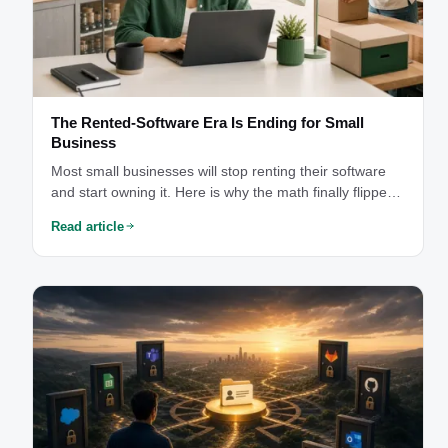
The Rented-Software Era Is Ending for Small
Business
Most small businesses will stop renting their software
and start owning it. Here is why the math finally flipped
— and why you should not do it alone.
Read article