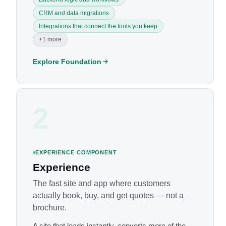
CRM and data migrations
Integrations that connect the tools you keep
+1 more
Explore Foundation
2
EXPERIENCE COMPONENT
Experience
The fast site and app where customers
actually book, buy, and get quotes — not a
brochure.
A site that loads instantly, converts more of the