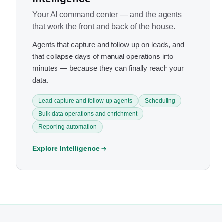
Your AI command center — and the agents
that work the front and back of the house.
Agents that capture and follow up on leads, and
that collapse days of manual operations into
minutes — because they can finally reach your
data.
Lead-capture and follow-up agents
Scheduling
Bulk data operations and enrichment
Reporting automation
Explore Intelligence