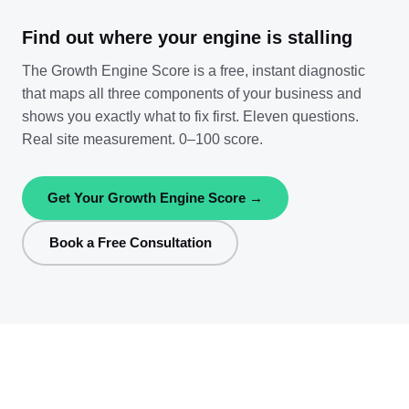
Find out where your engine is stalling
The Growth Engine Score is a free, instant diagnostic
that maps all three components of your business and
shows you exactly what to fix first. Eleven questions.
Real site measurement. 0–100 score.
Get Your Growth Engine Score →
Book a Free Consultation