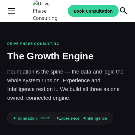
Book Consultation
DRIVE PHASE CONSULTING
The Growth Engine
Foundation is the spine — the data and logic the
whole system runs on. Experience and
Intelligence rest on it. We build all three as one
owned, connected engine.
→
→
Foundation
Experience
Intelligence
SPINE