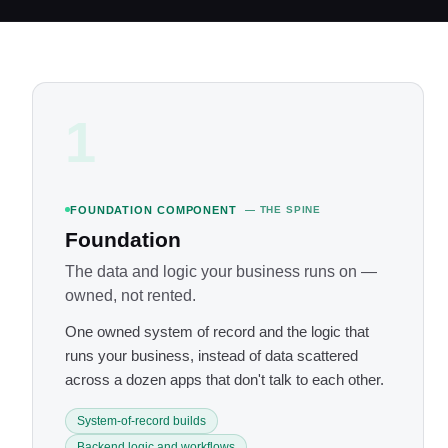
1
FOUNDATION COMPONENT
— THE SPINE
Foundation
The data and logic your business runs on —
owned, not rented.
One owned system of record and the logic that
runs your business, instead of data scattered
across a dozen apps that don't talk to each other.
System-of-record builds
Backend logic and workflows