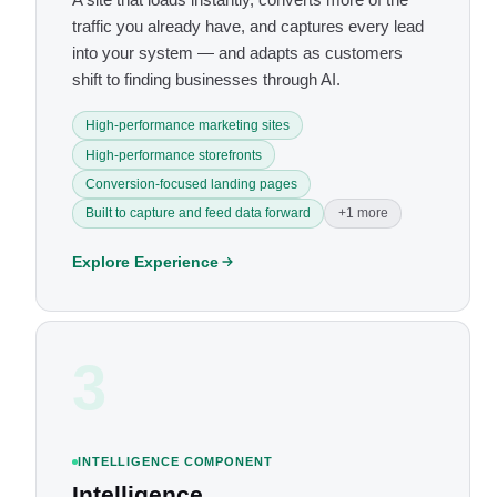
traffic you already have, and captures every lead
into your system — and adapts as customers
shift to finding businesses through AI.
High-performance marketing sites
High-performance storefronts
Conversion-focused landing pages
Built to capture and feed data forward
+1 more
Explore Experience
3
INTELLIGENCE COMPONENT
Intelligence