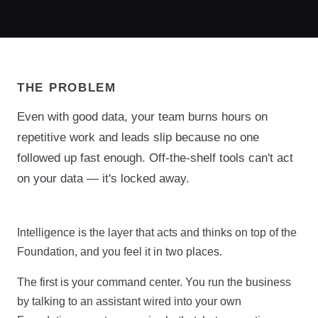
THE PROBLEM
Even with good data, your team burns hours on
repetitive work and leads slip because no one
followed up fast enough. Off-the-shelf tools can't act
on your data — it's locked away.
Intelligence is the layer that acts and thinks on top of the
Foundation, and you feel it in two places.
The first is your command center. You run the business
by talking to an assistant wired into your own