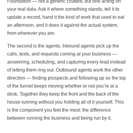
Foundation — not a generic chatbot, but one acting on
your real data. Ask it where something stands, tell it to
update a record, hand it the kind of work that used to eat
an afternoon, and it does it against the actual system,
from wherever you are.
The second is the agents. Inbound agents pick up the
calls, texts, and requests coming
at
your business —
answering, scheduling, and capturing every lead instead
of letting them ring out. Outbound agents work the other
direction — finding prospects and following up so the top
of the funnel keeps moving whether or not you’re at a
desk. Together they keep the front and the back of the
house running without you holding all of it yourself. This
is the component you feel the most: the difference
between running the business and being run by it.