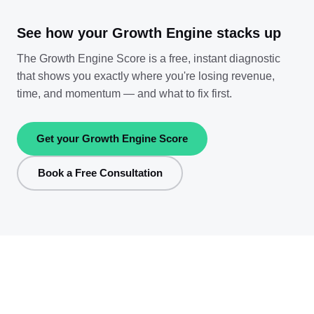
See how your Growth Engine stacks up
The Growth Engine Score is a free, instant diagnostic
that shows you exactly where you're losing revenue,
time, and momentum — and what to fix first.
Get your Growth Engine Score
Book a Free Consultation