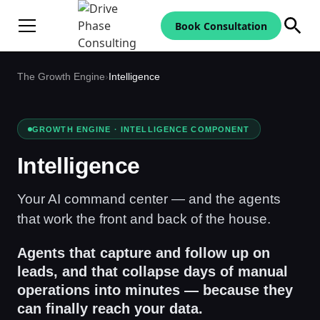
Book Consultation
The Growth Engine
›
Intelligence
GROWTH ENGINE · INTELLIGENCE COMPONENT
Intelligence
Your AI command center — and the agents
that work the front and back of the house.
Agents that capture and follow up on
leads, and that collapse days of manual
operations into minutes — because they
can finally reach your data.