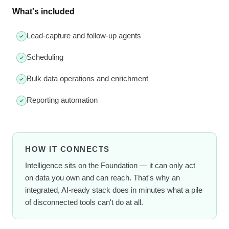
What's included
Lead-capture and follow-up agents
Scheduling
Bulk data operations and enrichment
Reporting automation
HOW IT CONNECTS
Intelligence sits on the Foundation — it can only act
on data you own and can reach. That's why an
integrated, AI-ready stack does in minutes what a pile
of disconnected tools can't do at all.