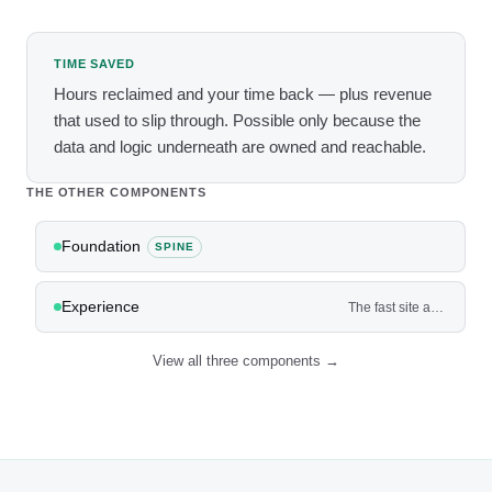
TIME SAVED
Hours reclaimed and your time back — plus revenue
that used to slip through. Possible only because the
data and logic underneath are owned and reachable.
THE OTHER COMPONENTS
Foundation
SPINE
Experience
The fast site and app where customers actually book, buy, and get quotes — not a brochure.
View all three components →