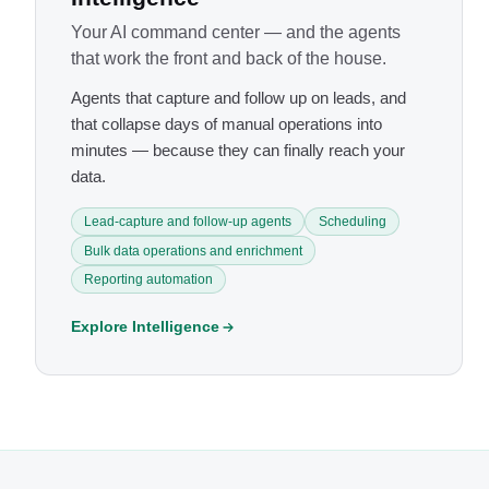
Your AI command center — and the agents
that work the front and back of the house.
Agents that capture and follow up on leads, and
that collapse days of manual operations into
minutes — because they can finally reach your
data.
Lead-capture and follow-up agents
Scheduling
Bulk data operations and enrichment
Reporting automation
Explore Intelligence