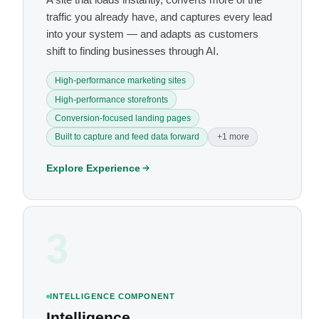
traffic you already have, and captures every lead
into your system — and adapts as customers
shift to finding businesses through AI.
High-performance marketing sites
High-performance storefronts
Conversion-focused landing pages
Built to capture and feed data forward
+1 more
Explore Experience
3
INTELLIGENCE COMPONENT
Intelligence