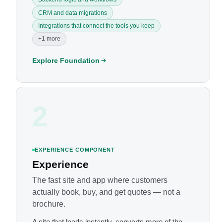
CRM and data migrations
Integrations that connect the tools you keep
+1 more
Explore Foundation
2
EXPERIENCE COMPONENT
Experience
The fast site and app where customers
actually book, buy, and get quotes — not a
brochure.
A site that loads instantly, converts more of the