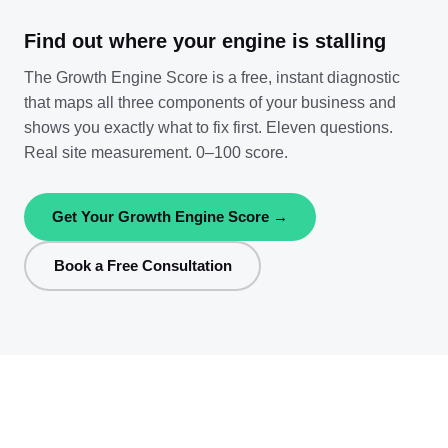
Find out where your engine is stalling
The Growth Engine Score is a free, instant diagnostic
that maps all three components of your business and
shows you exactly what to fix first. Eleven questions.
Real site measurement. 0–100 score.
Get Your Growth Engine Score →
Book a Free Consultation