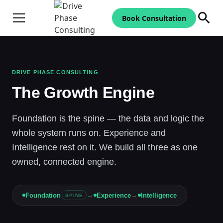
Book Consultation
DRIVE PHASE CONSULTING
The Growth Engine
Foundation is the spine — the data and logic the
whole system runs on. Experience and
Intelligence rest on it. We build all three as one
owned, connected engine.
→
→
Foundation
Experience
Intelligence
SPINE