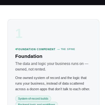
1
FOUNDATION COMPONENT
— THE SPINE
Foundation
The data and logic your business runs on —
owned, not rented.
One owned system of record and the logic that
runs your business, instead of data scattered
across a dozen apps that don't talk to each other.
System-of-record builds
Backend logic and workflows