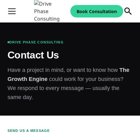
Book Consultation
DRIVE PHASE CONSULTING
Contact Us
Have a project in mind, or want to know how
The
Growth Engine
could work for your business?
We respond to every message — usually the
same day.
SEND US A MESSAGE