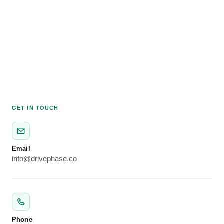
GET IN TOUCH
Email
info@drivephase.co
Phone