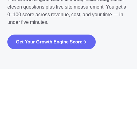
eleven questions plus live site measurement. You get a
0–100 score across revenue, cost, and your time — in
under five minutes.
Get Your Growth Engine Score