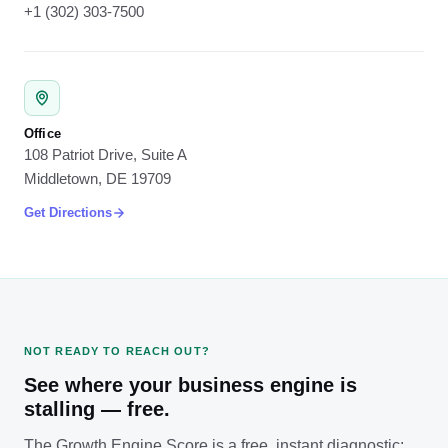
+1 (302) 303-7500
Office
108 Patriot Drive, Suite A
Middletown, DE 19709
Get Directions
NOT READY TO REACH OUT?
See where your business engine is
stalling — free.
The Growth Engine Score is a free, instant diagnostic: