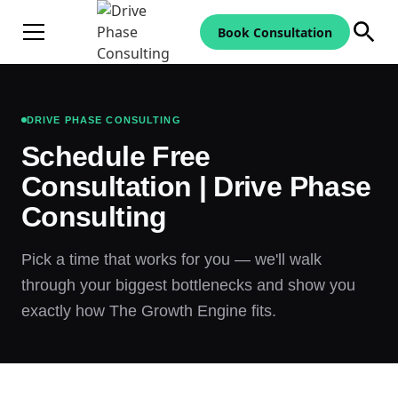
Book Consultation
DRIVE PHASE CONSULTING
Schedule Free
Consultation | Drive Phase
Consulting
Pick a time that works for you — we'll walk
through your biggest bottlenecks and show you
exactly how The Growth Engine fits.