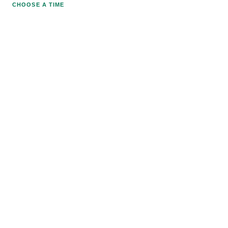
CHOOSE A TIME