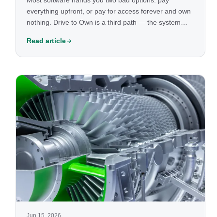
Most software hands you two bad options: pay
everything upfront, or pay for access forever and own
nothing. Drive to Own is a third path — the system
runs your business now, and you own it outright over
Read article
time. Here's how it works, and the continuity switch
that protects you the whole way.
Jun 15, 2026