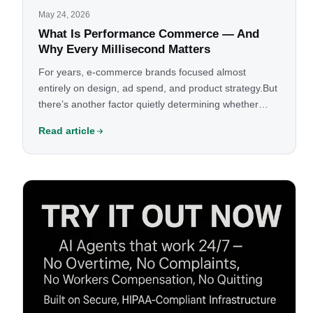
May 24, 2026
What Is Performance Commerce — And
Why Every Millisecond Matters
For years, e-commerce brands focused almost
entirely on design, ad spend, and product strategy.But
there’s another factor quietly determining whether
your store grows or leaks revenue every
Read article
day:Performance.Not just aesthetics.Not just SEO.Not
just conversion optimization.