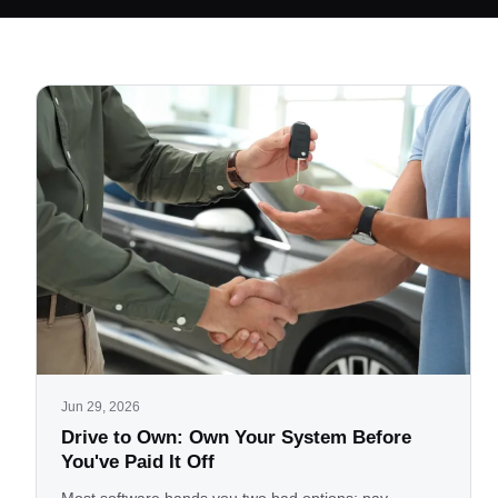
Jun 29, 2026
Drive to Own: Own Your System Before
You've Paid It Off