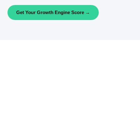
Get Your Growth Engine Score →