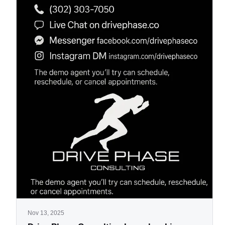
Nov 13, 2025