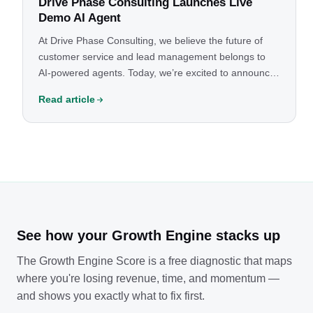
Drive Phase Consulting Launches Live
Demo AI Agent
At Drive Phase Consulting, we believe the future of
customer service and lead management belongs to
AI-powered agents. Today, we’re excited to announce
the launch of our live demo AI agent — built to show
Read article
businesses just how powerful this technology can be.
See how your Growth Engine stacks up
The Growth Engine Score is a free diagnostic that maps
where you're losing revenue, time, and momentum —
and shows you exactly what to fix first.