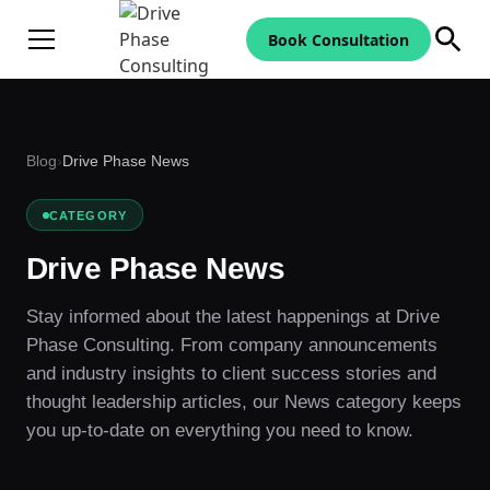
Book Consultation
Blog
›
Drive Phase News
CATEGORY
Drive Phase News
Stay informed about the latest happenings at Drive
Phase Consulting. From company announcements
and industry insights to client success stories and
thought leadership articles, our News category keeps
you up-to-date on everything you need to know.