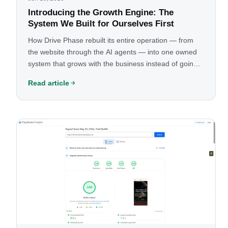
Introducing the Growth Engine: The
System We Built for Ourselves First
How Drive Phase rebuilt its entire operation — from
the website through the AI agents — into one owned
system that grows with the business instead of going
stale, and why we made it our core offering.
Read article